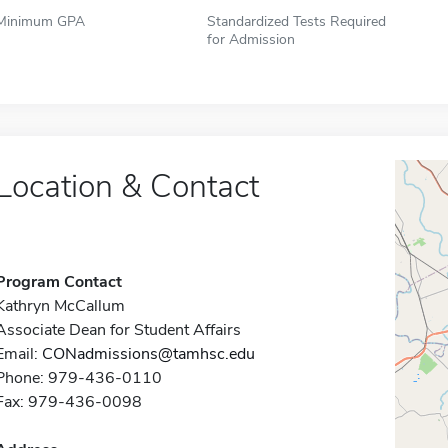
Minimum GPA
Standardized Tests Required
for Admission
Location & Contact
Program Contact
Kathryn McCallum
Associate Dean for Student Affairs
Email:
CONadmissions@tamhsc.edu
Phone: 979-436-0110
Fax: 979-436-0098