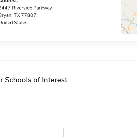
Address
8447 Riverside Parkway
Bryan, TX 77807
United States
r Schools of Interest