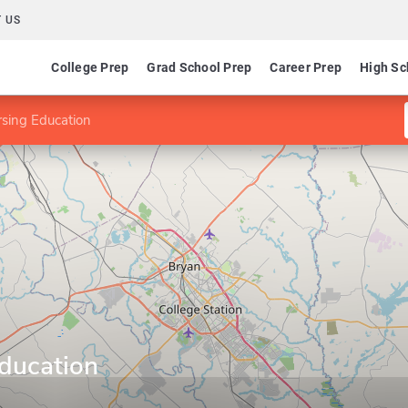
 US
College Prep
Grad School Prep
Career Prep
High Sc
sing Education
ducation