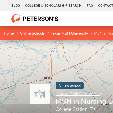
BLOG
COLLEGE & SCHOLARSHIP SEARCH
FAQ
CONTACT
Home
Online Schools
Texas A&M University
MSN in Nur
Online School
Texas A&M University
MSN in Nursing E
College Station, TX