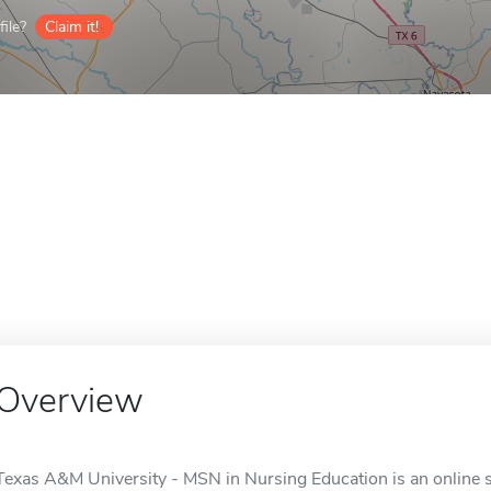
ile?
Claim it!
Overview
Texas A&M University - MSN in Nursing Education is an online sc