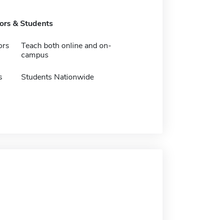
tors & Students
ors
Teach both online and on-
campus
s
Students Nationwide