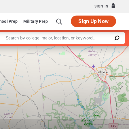
SIGN IN
Sign Up Now
hool Prep
Military Prep
Enter a keyword
Leaflet
|
©
OpenStreetMap
contributors