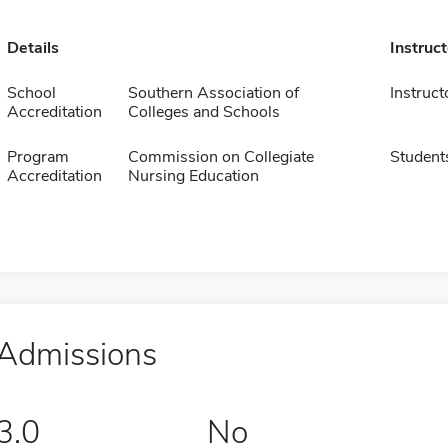
Details
Instruc
School
Southern Association of
Instruct
Accreditation
Colleges and Schools
Program
Commission on Collegiate
Student
Accreditation
Nursing Education
Admissions
3.0
No