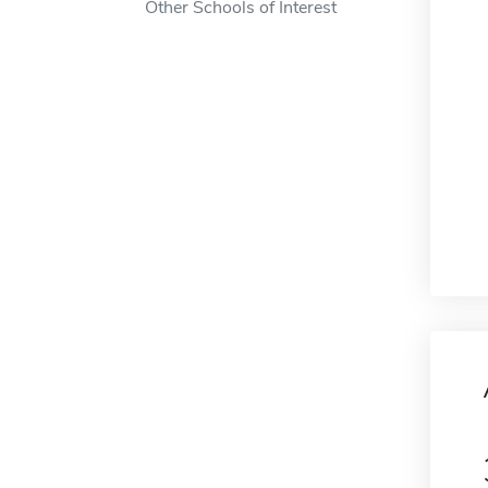
Other Schools of Interest