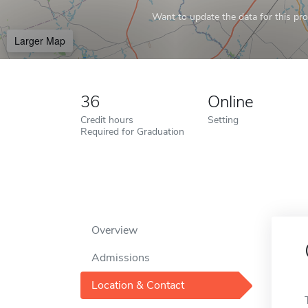
Want to update the data for this prof
Larger Map
36
Online
Credit hours
Setting
Required for Graduation
Overview
Admissions
Location & Contact