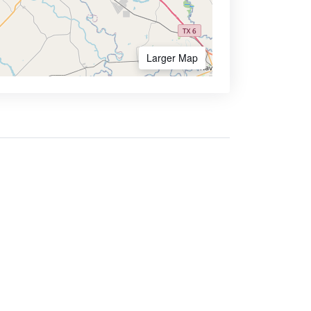
Larger Map