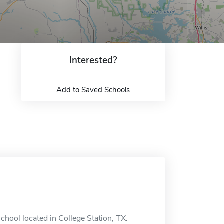
Interested?
Add to Saved Schools
hool located in College Station, TX.