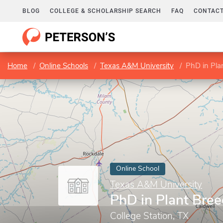
BLOG
COLLEGE & SCHOLARSHIP SEARCH
FAQ
CONTACT
Home
Online Schools
Texas A&M University
PhD in Pla
Online School
Texas A&M University
PhD in Plant Bre
College Station, TX