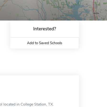
Interested?
Add to Saved Schools
 located in College Station, TX.