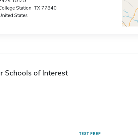
2474 TAMU
College Station, TX 77840
United States
r Schools of Interest
TEST PREP