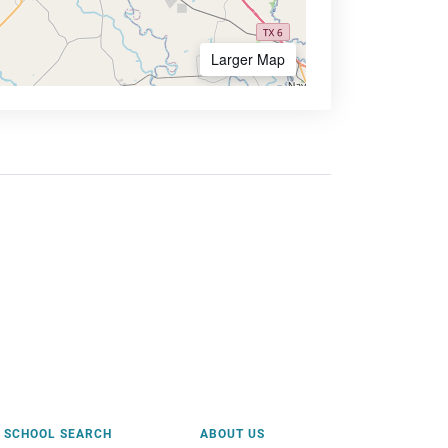
Larger Map
SCHOOL SEARCH
ABOUT US