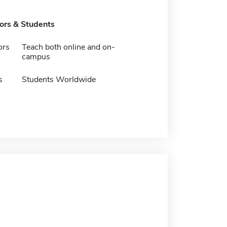
tors & Students
ors
Teach both online and on-
campus
s
Students Worldwide