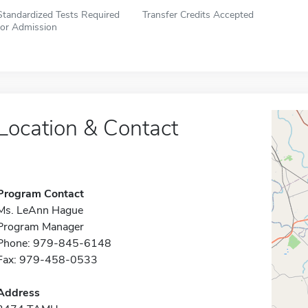
Standardized Tests Required
Transfer Credits Accepted
for Admission
Location & Contact
Program Contact
Ms. LeAnn Hague
Program Manager
Phone: 979-845-6148
Fax: 979-458-0533
Address