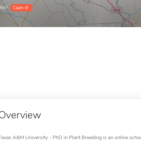
ile?
Claim it!
Overview
Texas A&M University - PhD in Plant Breeding is an online school