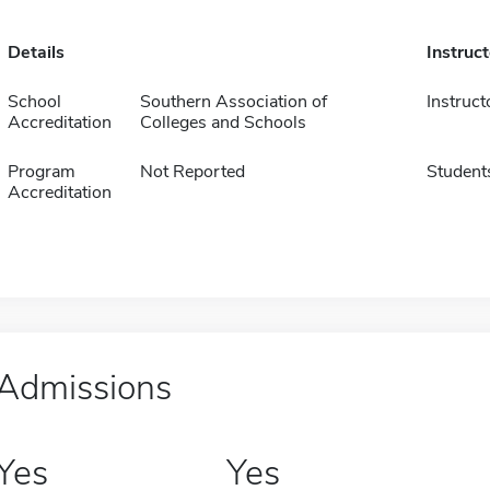
Details
Instruc
School
Southern Association of
Instruct
Accreditation
Colleges and Schools
Program
Not Reported
Student
Accreditation
Admissions
Yes
Yes