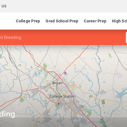
 US
College Prep
Grad School Prep
Career Prep
High Sc
nt Breeding
eding