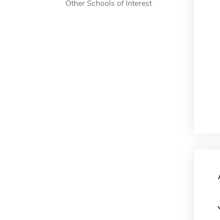
Other Schools of Interest