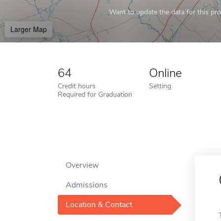
Want to update the data for this prof
Larger Map
64
Online
Credit hours
Setting
Required for Graduation
Overview
Admissions
Location & Contact