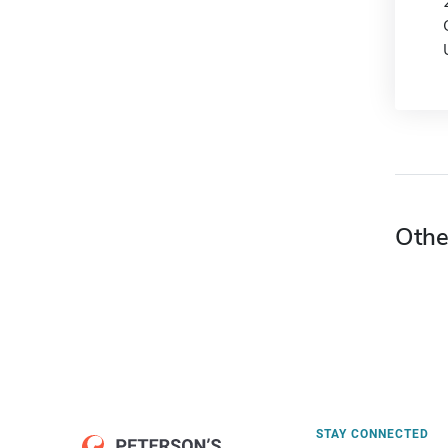
Othe
STAY CONNECTED