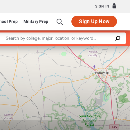
SIGN IN
Sign Up Now
hool Prep
Military Prep
Enter a keyword
Leaflet
|
©
OpenStreetMap
contributors