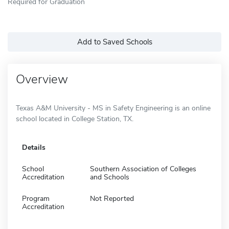
Required for Graduation
Add to Saved Schools
Overview
Texas A&M University - MS in Safety Engineering is an online
school located in College Station, TX.
Details
School
Southern Association of Colleges
Accreditation
and Schools
Program
Not Reported
Accreditation