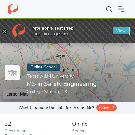
Home
Online Schools
Texas A&M University
MS in Safety Engi
Peterson's Test Prep
View
Enter a keyword
FREE - In Google Play
Online School
Texas A&M University
MS in Safety Engineering
College Station, TX
Larger Map
Want to update the data for this profile?
Claim it!
32
Online
Credit hours
Setting