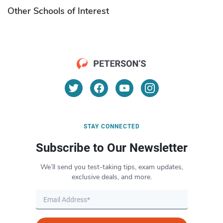
Other Schools of Interest
STAY CONNECTED
Subscribe to Our Newsletter
We’ll send you test-taking tips, exam updates,
exclusive deals, and more.