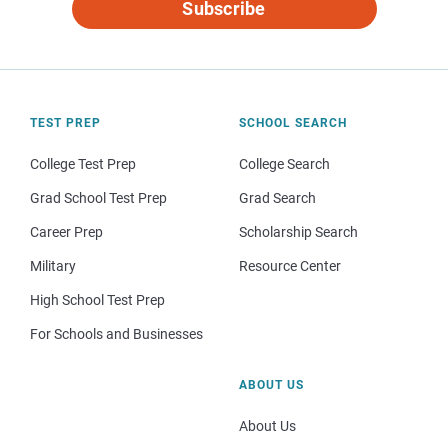
Subscribe
TEST PREP
SCHOOL SEARCH
College Test Prep
College Search
Grad School Test Prep
Grad Search
Career Prep
Scholarship Search
Military
Resource Center
High School Test Prep
For Schools and Businesses
ABOUT US
About Us