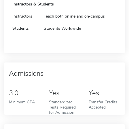
Instructors & Students
Instructors
Teach both online and on-campus
Students
Students Worldwide
Admissions
3.0
Yes
Yes
Minimum GPA
Standardized
Transfer Credits
Tests Required
Accepted
for Admission