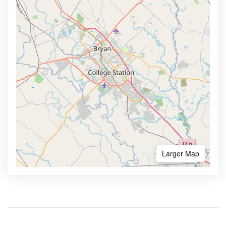
Larger Map