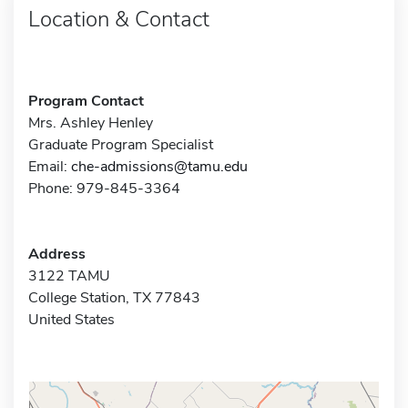
Location & Contact
Program Contact
Mrs. Ashley Henley
Graduate Program Specialist
Email:
che-admissions@tamu.edu
Phone: 979-845-3364
Address
3122 TAMU
College Station, TX 77843
United States