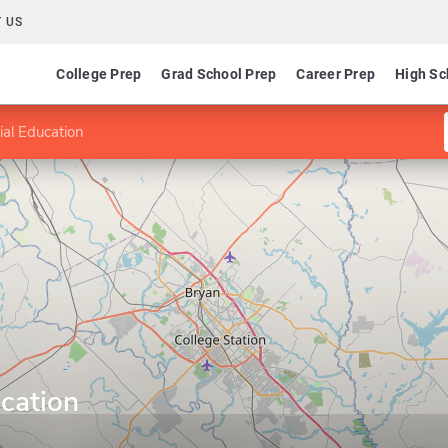
 US
College Prep
Grad School Prep
Career Prep
High Sc
ial Education
cation