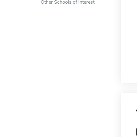
Other Schools of Interest