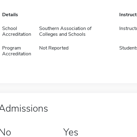
Details
Instruc
School
Southern Association of
Instruct
Accreditation
Colleges and Schools
Program
Not Reported
Student
Accreditation
Admissions
No
Yes