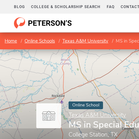
BLOG
COLLEGE & SCHOLARSHIP SEARCH
FAQ
CONTACT
Home
Online Schools
Texas A&M University
MS in Spec
Online School
Texas A&M University
MS in Special Edu
College Station, TX