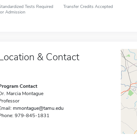
Standardized Tests Required
Transfer Credits Accepted
for Admission
Location & Contact
Program Contact
Dr. Marcia Montague
Professor
Email:
mmontague@tamu.edu
Phone: 979-845-1831