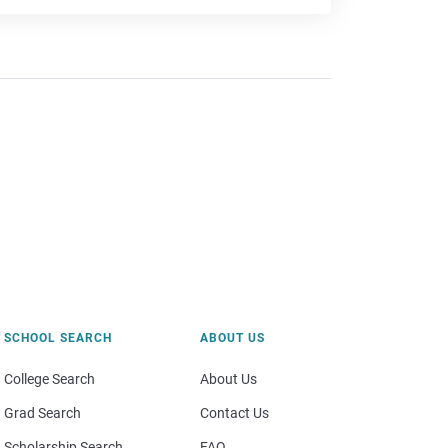
SCHOOL SEARCH
ABOUT US
College Search
About Us
Grad Search
Contact Us
Scholarship Search
FAQ