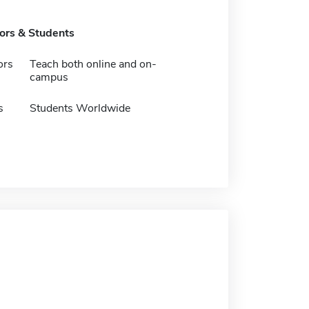
tors & Students
ors
Teach both online and on-
campus
s
Students Worldwide