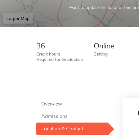
Want to update the data for this prof
Larger Map
36
Online
Credit hours
Setting
Required for Graduation
Overview
Admissions
Location & Contact