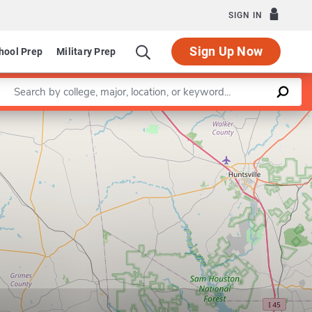
SIGN IN
Sign Up Now
hool Prep
Military Prep
Enter a keyword
Leaflet
|
©
OpenStreetMap
contributors