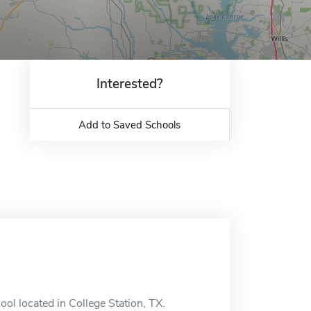
Interested?
Add to Saved Schools
ol located in College Station, TX.