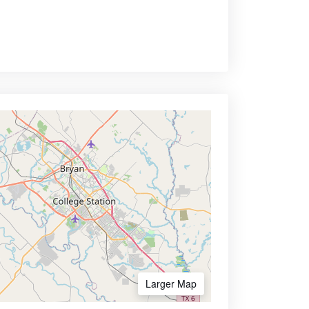
Larger Map