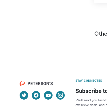
Othe
STAY CONNECTED
Subscribe t
We’ll send you test-t
exclusive deals, and 