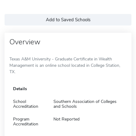
Add to Saved Schools
Overview
Texas A&M University - Graduate Certificate in Wealth
Management is an online school located in College Station,
TX.
Details
School
Southern Association of Colleges
Accreditation
and Schools
Program
Not Reported
Accreditation