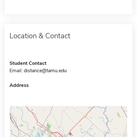
Location & Contact
Student Contact
Email:
distance@tamu.edu
Address