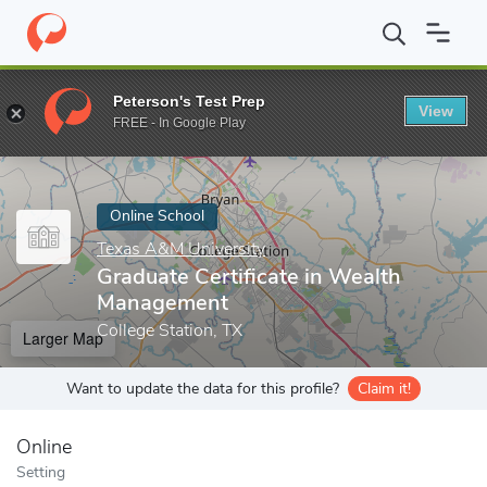
Home
Online Schools
Texas A&M University
Graduate Certifi
Peterson's Test Prep
View
Enter a keyword
FREE - In Google Play
Online School
Texas A&M University
Graduate Certificate in Wealth
Management
College Station, TX
Larger Map
Want to update the data for this profile?
Claim it!
Online
Setting