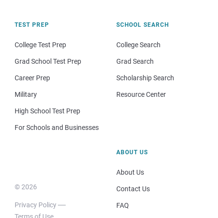
TEST PREP
SCHOOL SEARCH
College Test Prep
College Search
Grad School Test Prep
Grad Search
Career Prep
Scholarship Search
Military
Resource Center
High School Test Prep
For Schools and Businesses
ABOUT US
About Us
© 2026
Contact Us
Privacy Policy
FAQ
Terms of Use