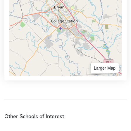
Larger Map
Other Schools of Interest