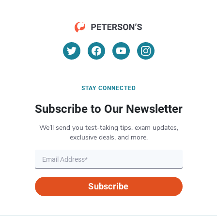
STAY CONNECTED
Subscribe to Our Newsletter
We’ll send you test-taking tips, exam updates,
exclusive deals, and more.
Subscribe