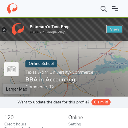
Home
Online Schools
Texas A&M University-Commerce
BBA i
Peterson's Test Prep
View
Enter a keyword
FREE - In Google Play
Online School
Texas A&M University-Commerce
BBA in Accounting
Commerce, TX
Larger Map
Want to update the data for this profile?
Claim it!
120
Online
Credit hours
Setting