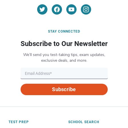
STAY CONNECTED
Subscribe to Our Newsletter
We’ll send you test-taking tips, exam updates,
exclusive deals, and more.
Subscribe
TEST PREP
SCHOOL SEARCH