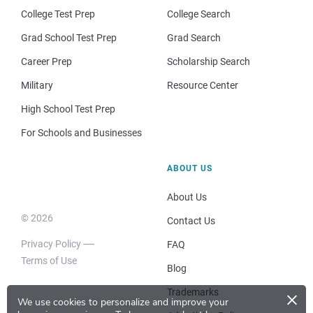
College Test Prep
College Search
Grad School Test Prep
Grad Search
Career Prep
Scholarship Search
Military
Resource Center
High School Test Prep
For Schools and Businesses
ABOUT US
About Us
© 2026
Contact Us
Privacy Policy
FAQ
Terms of Use
Blog
×
Trademarks
We use cookies to personalize and improve your