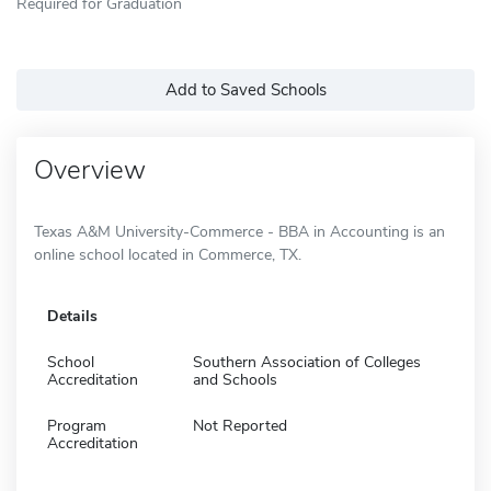
Required for Graduation
Add to Saved Schools
Overview
Texas A&M University-Commerce - BBA in Accounting is an
online school located in Commerce, TX.
Details
School
Southern Association of Colleges
Accreditation
and Schools
Program
Not Reported
Accreditation