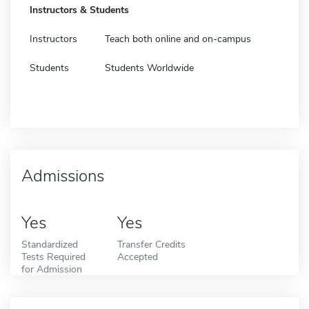
Instructors & Students
Instructors
Teach both online and on-campus
Students
Students Worldwide
Admissions
Yes
Yes
Standardized
Transfer Credits
Tests Required
Accepted
for Admission