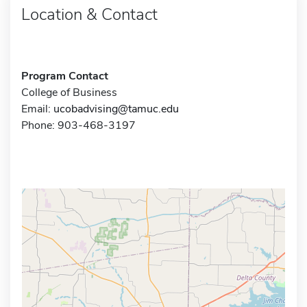
Location & Contact
Program Contact
College of Business
Email:
ucobadvising@tamuc.edu
Phone: 903-468-3197