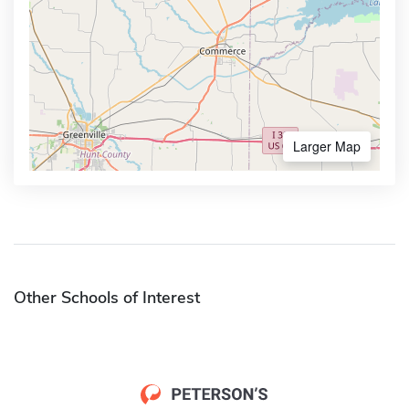
Larger Map
Other Schools of Interest