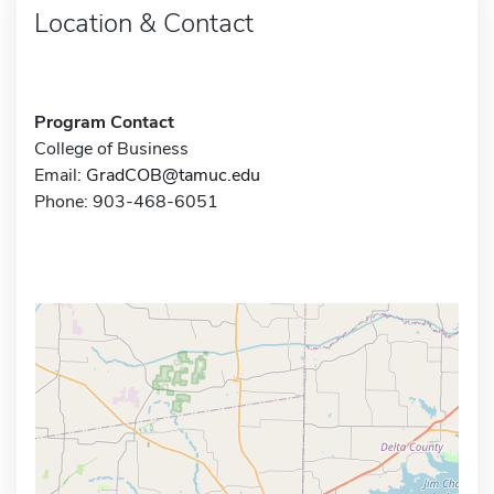
Location & Contact
Program Contact
College of Business
Email:
GradCOB@tamuc.edu
Phone: 903-468-6051