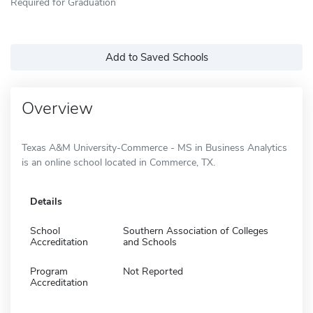
Required for Graduation
Add to Saved Schools
Overview
Texas A&M University-Commerce - MS in Business Analytics
is an online school located in Commerce, TX.
Details
School
Southern Association of Colleges
Accreditation
and Schools
Program
Not Reported
Accreditation