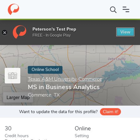
Home
Online Schools
Texas A&M University-Commerce
MS in
Peterson's Test Prep
View
Enter a keyword
FREE - In Google Play
Online School
Texas A&M University-Commerce
MS in Business Analytics
Commerce, TX
Larger Map
Want to update the data for this profile?
Claim it!
30
Online
Credit hours
Setting