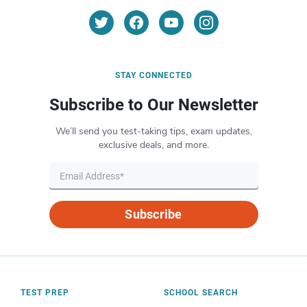
STAY CONNECTED
Subscribe to Our Newsletter
We’ll send you test-taking tips, exam updates,
exclusive deals, and more.
Subscribe
TEST PREP
SCHOOL SEARCH