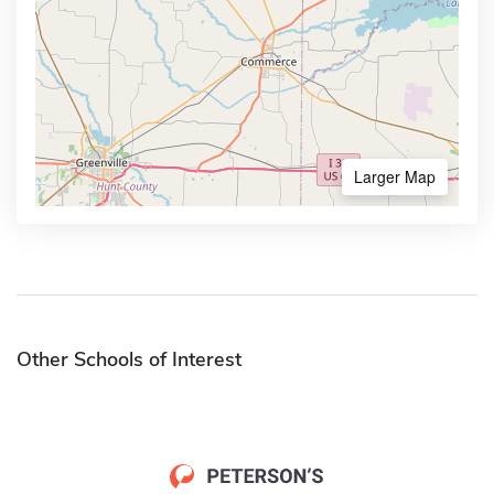
Larger Map
Other Schools of Interest