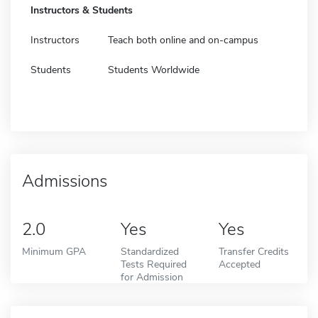
Instructors & Students
Instructors
Teach both online and on-campus
Students
Students Worldwide
Admissions
2.0
Yes
Yes
Minimum GPA
Standardized
Transfer Credits
Tests Required
Accepted
for Admission