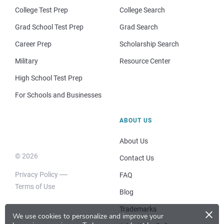
College Test Prep
College Search
Grad School Test Prep
Grad Search
Career Prep
Scholarship Search
Military
Resource Center
High School Test Prep
For Schools and Businesses
ABOUT US
About Us
© 2026
Contact Us
Privacy Policy
FAQ
Terms of Use
Blog
×
Trademarks
We use cookies to personalize and improve your