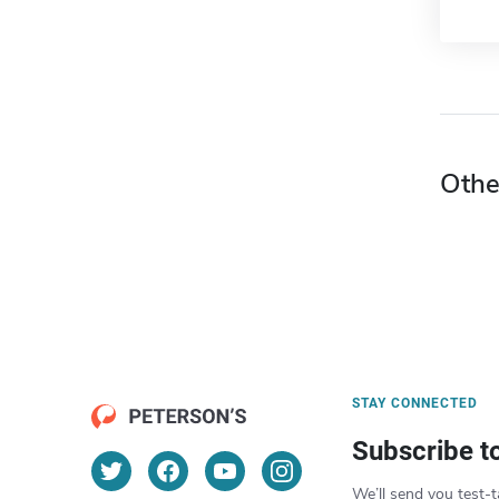
Othe
STAY CONNECTED
Subscribe t
We’ll send you test-t