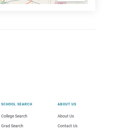
SCHOOL SEARCH
ABOUT US
College Search
About Us
Grad Search
Contact Us