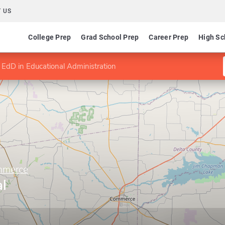
 US
College Prep
Grad School Prep
Career Prep
High Sc
EdD in Educational Administration
mmerce
l