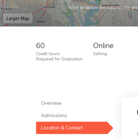
Want to update the data for this prof
Larger Map
60
Online
Credit hours
Setting
Required for Graduation
Overview
Admissions
Location & Contact