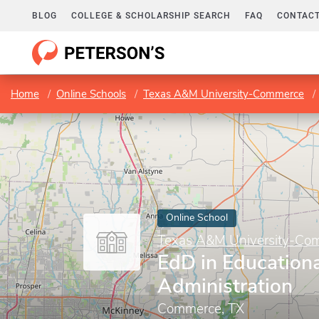
BLOG
COLLEGE & SCHOLARSHIP SEARCH
FAQ
CONTACT
Home
Online Schools
Texas A&M University-Commerce
Online School
Texas A&M University-Co
EdD in Educationa
Administration
Commerce, TX