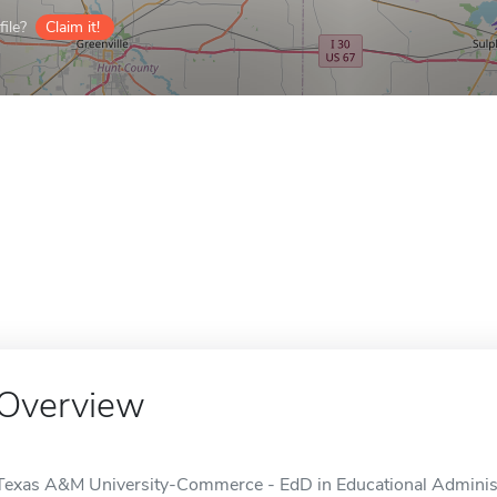
ile?
Claim it!
Overview
Texas A&M University-Commerce - EdD in Educational Administra