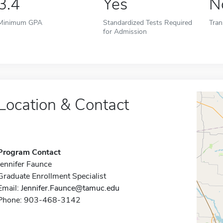
3.4
Yes
N
Minimum GPA
Standardized Tests Required
Tran
for Admission
Location & Contact
Program Contact
Jennifer Faunce
Graduate Enrollment Specialist
Email:
Jennifer.Faunce@tamuc.edu
Phone: 903-468-3142