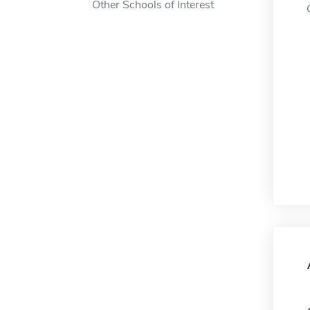
Other Schools of Interest