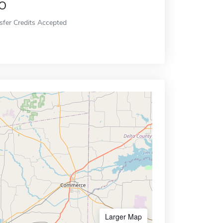
o
sfer Credits Accepted
Larger Map