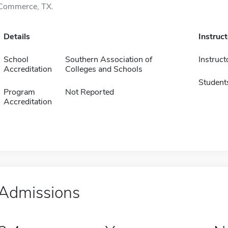
Commerce, TX.
Details
Instruc
School
Southern Association of
Instruct
Accreditation
Colleges and Schools
Student
Program
Not Reported
Accreditation
Admissions