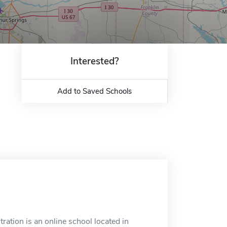
Interested?
Add to Saved Schools
tion is an online school located in