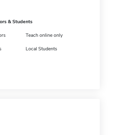
tors & Students
ors
Teach online only
s
Local Students