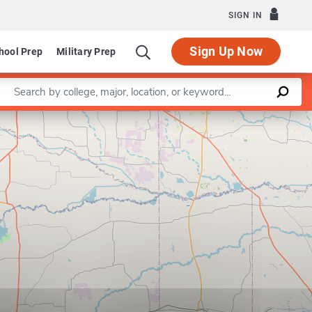
SIGN IN
Sign Up Now
hool Prep
Military Prep
Enter a keyword
Leaflet
|
©
OpenStreetMap
contributors