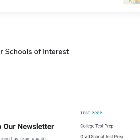
r Schools of Interest
TEST PREP
o Our Newsletter
College Test Prep
Grad School Test Prep
aking tips, exam updates,