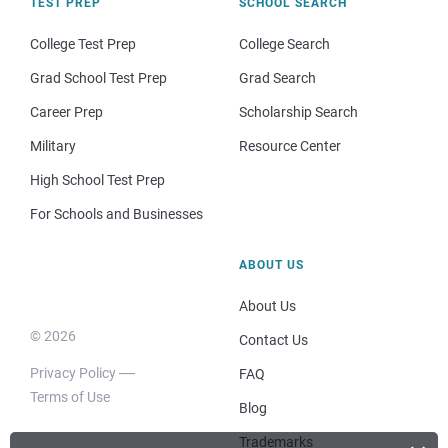
TEST PREP
SCHOOL SEARCH
College Test Prep
College Search
Grad School Test Prep
Grad Search
Career Prep
Scholarship Search
Military
Resource Center
High School Test Prep
For Schools and Businesses
ABOUT US
About Us
© 2026
Contact Us
Privacy Policy
FAQ
Terms of Use
Blog
Trademarks