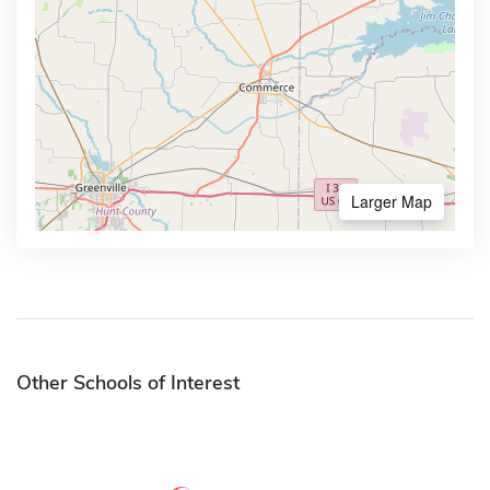
Larger Map
Other Schools of Interest