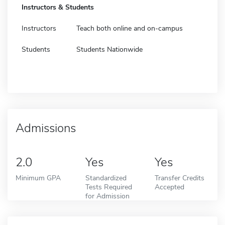
Instructors & Students
Instructors
Teach both online and on-campus
Students
Students Nationwide
Admissions
2.0
Yes
Yes
Minimum GPA
Standardized
Transfer Credits
Tests Required
Accepted
for Admission