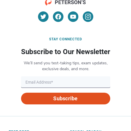
STAY CONNECTED
Subscribe to Our Newsletter
We’ll send you test-taking tips, exam updates,
exclusive deals, and more.
Subscribe