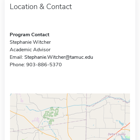
Location & Contact
Program Contact
Stephanie Witcher
Academic Advisor
Email:
Stephanie.Witcher@tamuc.edu
Phone: 903-886-5370