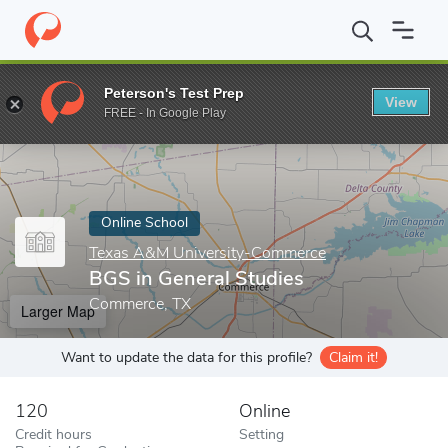
Home
Online Schools
Texas A&M University-Commerce
BGS i
Peterson's Test Prep
View
Enter a keyword
FREE - In Google Play
Online School
Texas A&M University-Commerce
BGS in General Studies
Commerce, TX
Larger Map
Want to update the data for this profile?
Claim it!
120
Online
Credit hours
Setting