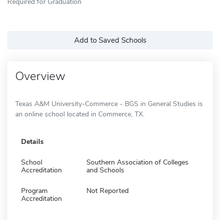
Required for Graduation
Add to Saved Schools
Overview
Texas A&M University-Commerce - BGS in General Studies is
an online school located in Commerce, TX.
Details
School
Southern Association of Colleges
Accreditation
and Schools
Program
Not Reported
Accreditation