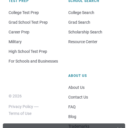
TEST PREP
SCHOOL SEARCH
College Test Prep
College Search
Grad School Test Prep
Grad Search
Career Prep
Scholarship Search
Military
Resource Center
High School Test Prep
For Schools and Businesses
ABOUT US
About Us
© 2026
Contact Us
Privacy Policy
FAQ
Terms of Use
Blog
Trademarks