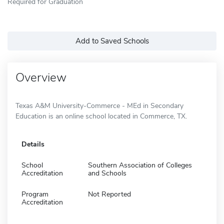
Required for Graduation
Add to Saved Schools
Overview
Texas A&M University-Commerce - MEd in Secondary
Education is an online school located in Commerce, TX.
Details
School
Southern Association of Colleges
Accreditation
and Schools
Program
Not Reported
Accreditation