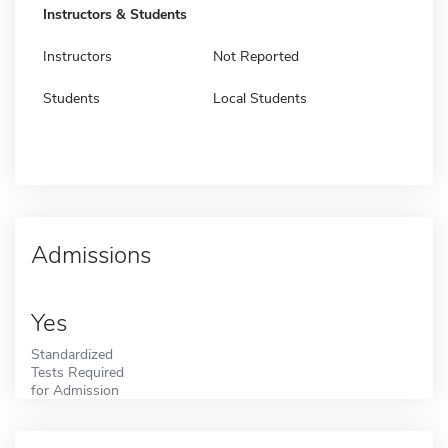
Instructors & Students
Instructors
Not Reported
Students
Local Students
Admissions
Yes
Standardized
Tests Required
for Admission