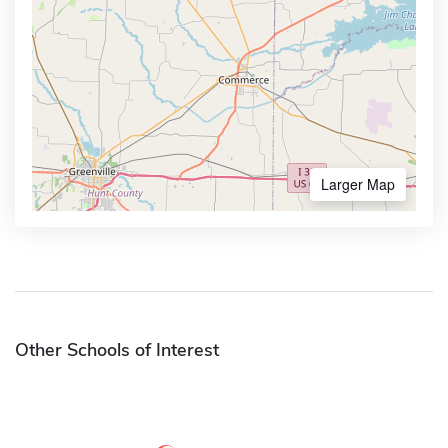
Larger Map
Other Schools of Interest