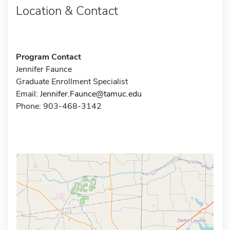
Location & Contact
Program Contact
Jennifer Faunce
Graduate Enrollment Specialist
Email:
Jennifer.Faunce@tamuc.edu
Phone: 903-468-3142