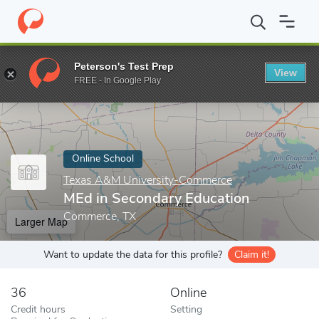
Home
Online Schools
Texas A&M University-Commerce
MEd i
Peterson's Test Prep
View
Enter a keyword
FREE - In Google Play
Online School
Texas A&M University-Commerce
MEd in Secondary Education
Commerce, TX
Larger Map
Want to update the data for this profile?
Claim it!
36
Online
Credit hours
Setting