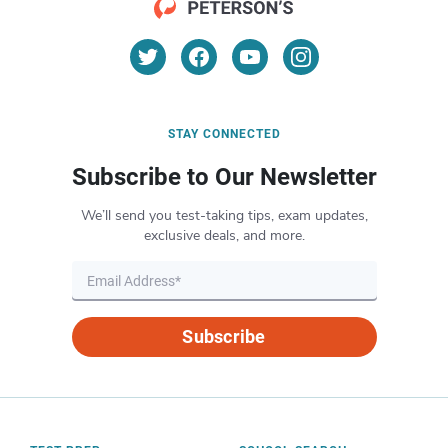
STAY CONNECTED
Subscribe to Our Newsletter
We’ll send you test-taking tips, exam updates,
exclusive deals, and more.
Subscribe