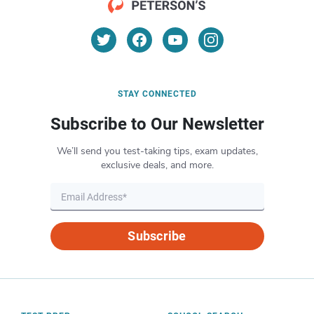
STAY CONNECTED
Subscribe to Our Newsletter
We’ll send you test-taking tips, exam updates,
exclusive deals, and more.
Subscribe