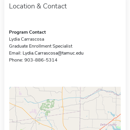
Location & Contact
Program Contact
Lydia Carrascosa
Graduate Enrollment Specialist
Email:
Lydia.Carrascosa@tamuc.edu
Phone: 903-886-5314