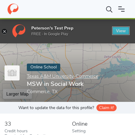
Home
Online Schools
Texas A&M University-Commerce
MSW i
Peterson's Test Prep
View
Enter a keyword
FREE - In Google Play
Online School
Texas A&M University-Commerce
MSW in Social Work
Commerce, TX
Larger Map
Want to update the data for this profile?
Claim it!
33
Online
Credit hours
Setting