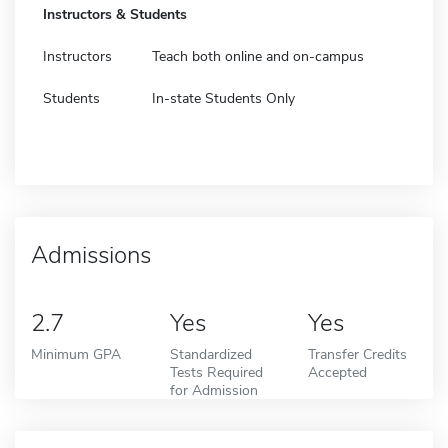
Instructors & Students
Instructors
Teach both online and on-campus
Students
In-state Students Only
Admissions
2.7
Yes
Yes
Minimum GPA
Standardized
Transfer Credits
Tests Required
Accepted
for Admission