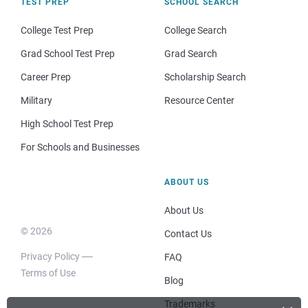
TEST PREP
SCHOOL SEARCH
College Test Prep
College Search
Grad School Test Prep
Grad Search
Career Prep
Scholarship Search
Military
Resource Center
High School Test Prep
For Schools and Businesses
ABOUT US
About Us
© 2026
Contact Us
Privacy Policy
FAQ
Terms of Use
Blog
Trademarks