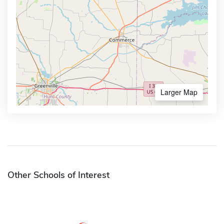
Larger Map
Other Schools of Interest