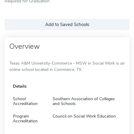
Required for Graduation
Add to Saved Schools
Overview
Texas A&M University-Commerce - MSW in Social Work is an
online school located in Commerce, TX.
Details
School
Southern Association of Colleges
Accreditation
and Schools
Program
Council on Social Work Education
Accreditation