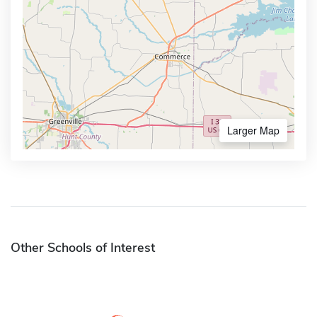
Larger Map
Other Schools of Interest