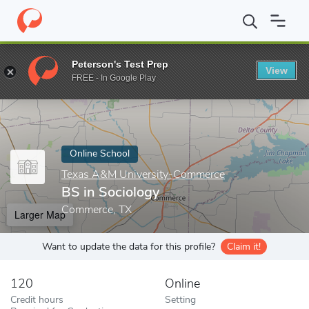
Home
Online Schools
Texas A&M University-Commerce
BS in
Peterson's Test Prep
View
Enter a keyword
FREE - In Google Play
Online School
Texas A&M University-Commerce
BS in Sociology
Commerce, TX
Larger Map
Want to update the data for this profile?
Claim it!
120
Online
Credit hours
Setting