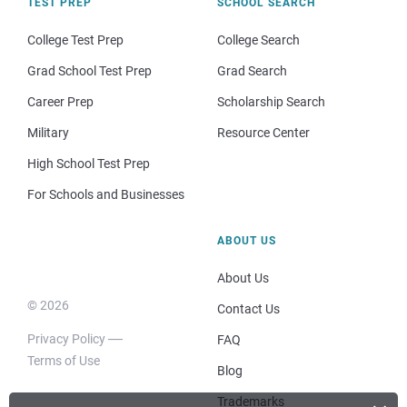
TEST PREP
SCHOOL SEARCH
College Test Prep
College Search
Grad School Test Prep
Grad Search
Career Prep
Scholarship Search
Military
Resource Center
High School Test Prep
For Schools and Businesses
ABOUT US
About Us
© 2026
Contact Us
Privacy Policy
FAQ
Terms of Use
Blog
Trademarks