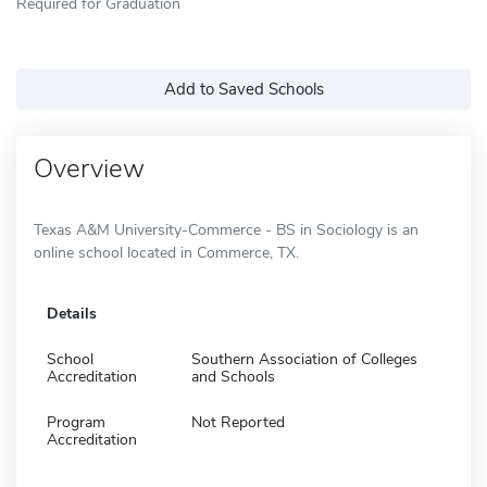
Required for Graduation
Add to Saved Schools
Overview
Texas A&M University-Commerce - BS in Sociology is an
online school located in Commerce, TX.
Details
School
Southern Association of Colleges
Accreditation
and Schools
Program
Not Reported
Accreditation