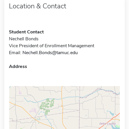
Location & Contact
Student Contact
Nechell Bonds
Vice President of Enrollment Management
Email:
Nechell.Bonds@tamuc.edu
Address