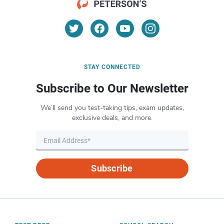
STAY CONNECTED
Subscribe to Our Newsletter
We’ll send you test-taking tips, exam updates,
exclusive deals, and more.
Subscribe