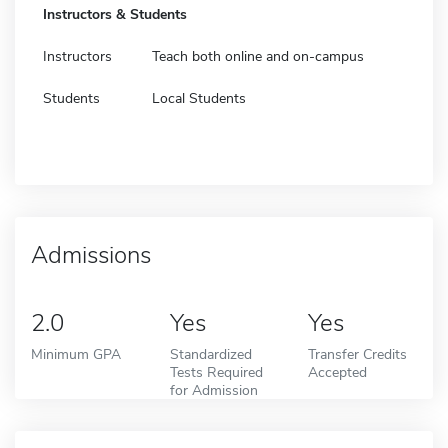
Instructors & Students
Instructors
Teach both online and on-campus
Students
Local Students
Admissions
2.0
Yes
Yes
Minimum GPA
Standardized
Transfer Credits
Tests Required
Accepted
for Admission