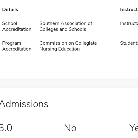
Details
Instruc
School
Southern Association of
Instruct
Accreditation
Colleges and Schools
Program
Commission on Collegiate
Student
Accreditation
Nursing Education
Admissions
3.0
No
Y