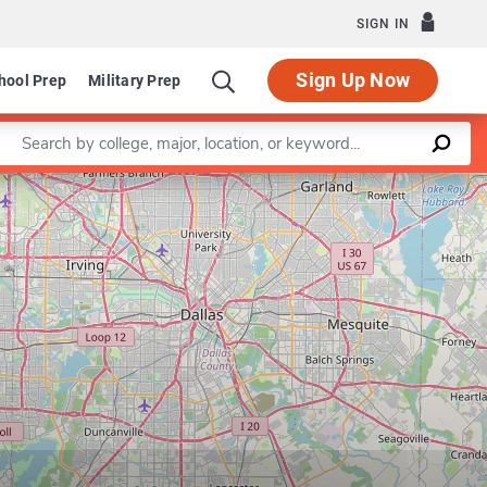
SIGN IN
Sign Up Now
hool Prep
Military Prep
Enter a keyword
Leaflet
|
©
OpenStreetMap
contributors