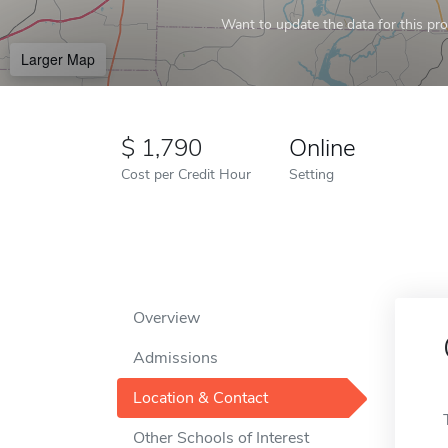
Want to update the data for this prof
Larger Map
1,790
Online
Cost per Credit Hour
Setting
Overview
Admissions
Location & Contact
Other Schools of Interest