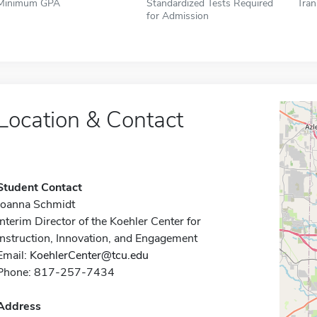
Minimum GPA
Standardized Tests Required
Tran
for Admission
Location & Contact
Student Contact
Joanna Schmidt
Interim Director of the Koehler Center for
Instruction, Innovation, and Engagement
Email:
KoehlerCenter@tcu.edu
Phone: 817-257-7434
Address