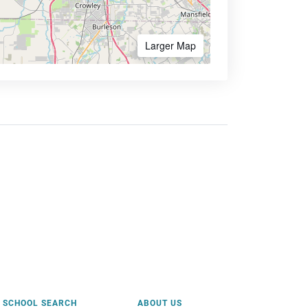
Larger Map
SCHOOL SEARCH
ABOUT US