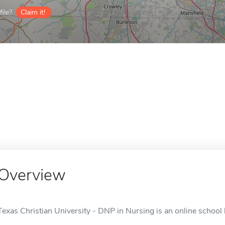
ile?
Claim it!
Overview
Texas Christian University - DNP in Nursing is an online school 