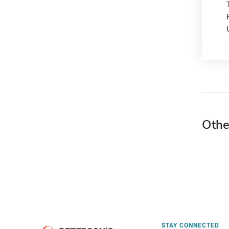
Othe
STAY CONNECTED