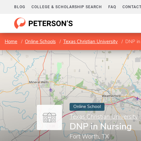
BLOG
COLLEGE & SCHOLARSHIP SEARCH
FAQ
CONTACT
Home
Online Schools
Texas Christian University
DNP in
Online School
Texas Christian University
DNP in Nursing
Fort Worth, TX