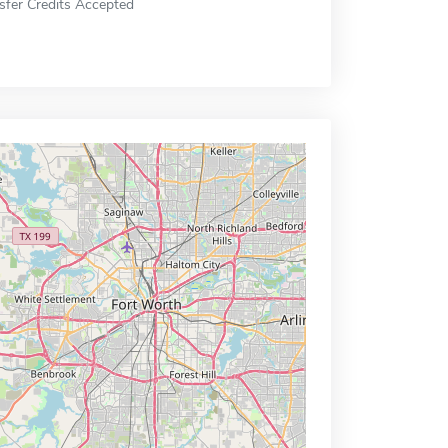
sfer Credits Accepted