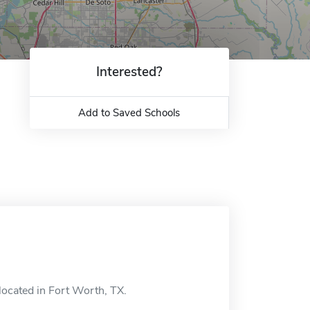
Interested?
Add to Saved Schools
located in Fort Worth, TX.