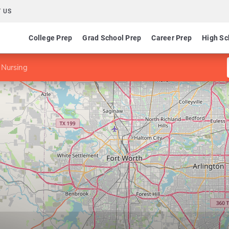
 US
College Prep
Grad School Prep
Career Prep
High Sc
 Nursing