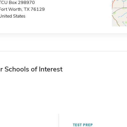
TCU Box 298970
Fort Worth, TX 76129
United States
r Schools of Interest
TEST PREP