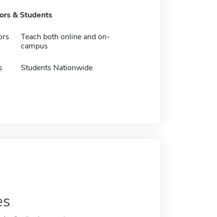
tors & Students
ors
Teach both online and on-
campus
s
Students Nationwide
es