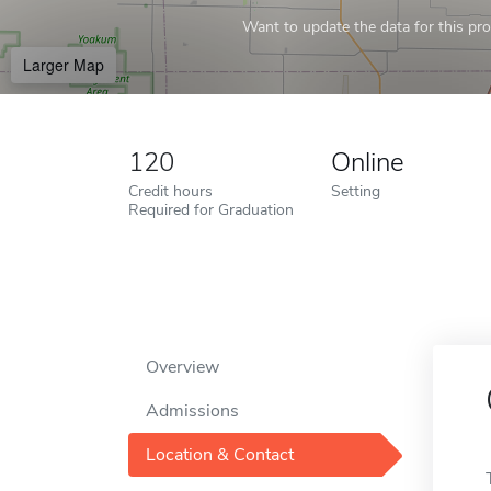
Want to update the data for this prof
Larger Map
120
Online
Credit hours
Setting
Required for Graduation
Overview
Admissions
Location & Contact