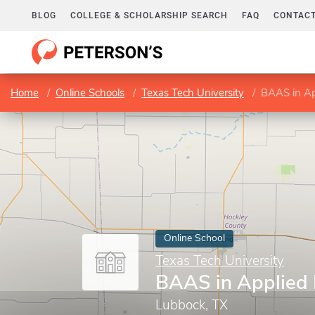
BLOG
COLLEGE & SCHOLARSHIP SEARCH
FAQ
CONTACT
Home
Online Schools
Texas Tech University
BAAS in Ap
Online School
Texas Tech University
BAAS in Applied 
Lubbock, TX