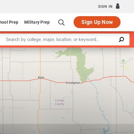
SIGN IN
Sign Up Now
hool Prep
Military Prep
Enter a keyword
Leaflet
|
©
OpenStreetMap
contributors