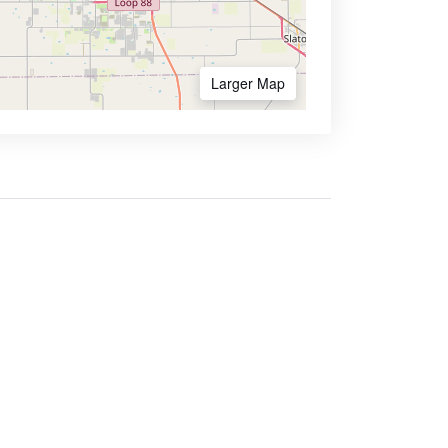
Larger Map