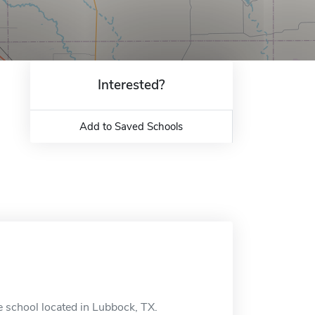
Interested?
Add to Saved Schools
e school located in Lubbock, TX.