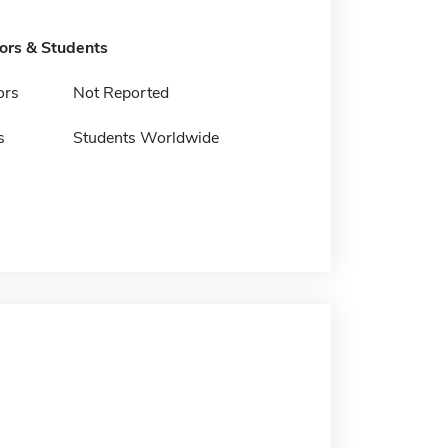
tors & Students
ors
Not Reported
s
Students Worldwide