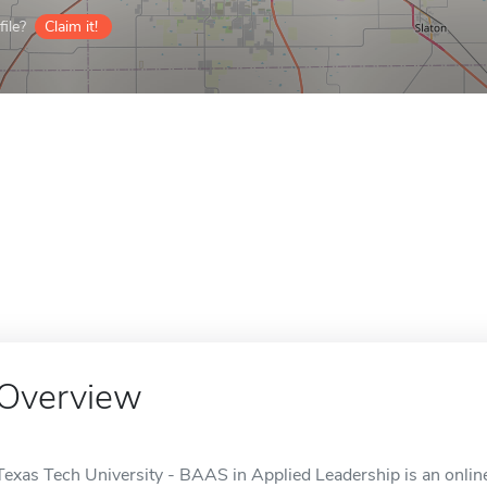
ile?
Claim it!
Overview
Texas Tech University - BAAS in Applied Leadership is an onlin