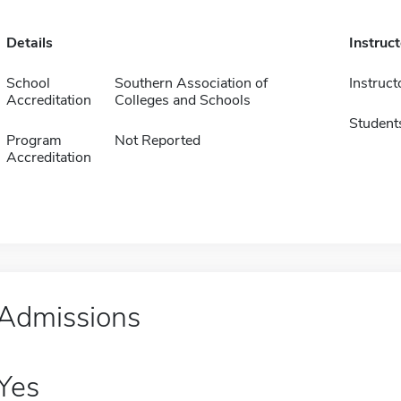
Details
Instruc
School
Southern Association of
Instruct
Accreditation
Colleges and Schools
Student
Program
Not Reported
Accreditation
Admissions
Yes