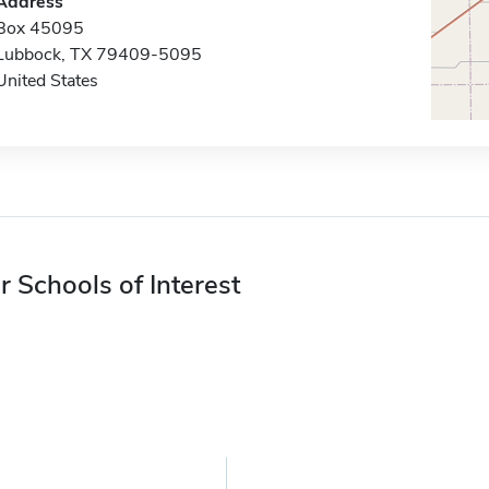
Address
Box 45095
Lubbock, TX 79409-5095
United States
r Schools of Interest