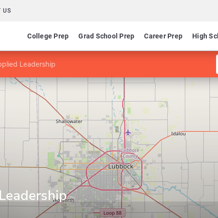
 US
College Prep
Grad School Prep
Career Prep
High Sc
plied Leadership
Leadership