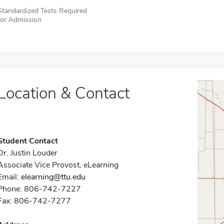
Standardized Tests Required
for Admission
Location & Contact
Student Contact
Dr. Justin Louder
Associate Vice Provost, eLearning
Email:
elearning@ttu.edu
Phone: 806-742-7227
Fax: 806-742-7277