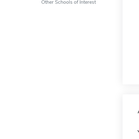
Other Schools of Interest