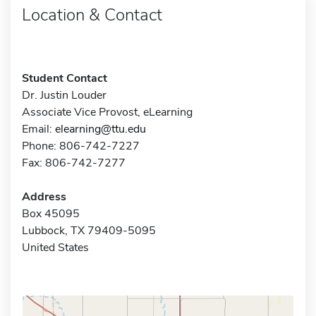
Location & Contact
Student Contact
Dr. Justin Louder
Associate Vice Provost, eLearning
Email:
elearning@ttu.edu
Phone: 806-742-7227
Fax: 806-742-7277
Address
Box 45095
Lubbock, TX 79409-5095
United States