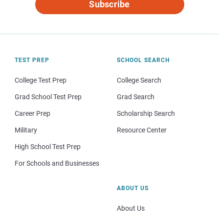
Subscribe
TEST PREP
SCHOOL SEARCH
College Test Prep
College Search
Grad School Test Prep
Grad Search
Career Prep
Scholarship Search
Military
Resource Center
High School Test Prep
For Schools and Businesses
ABOUT US
About Us