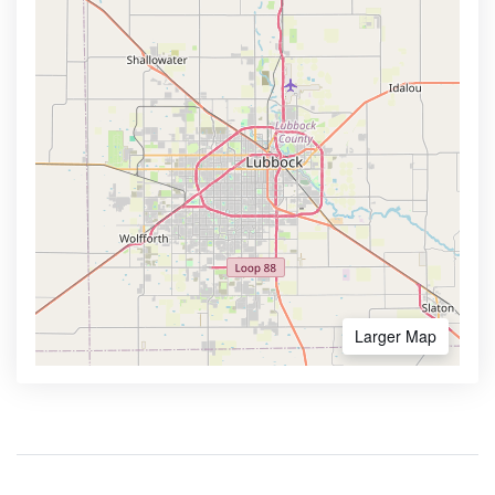
Larger Map