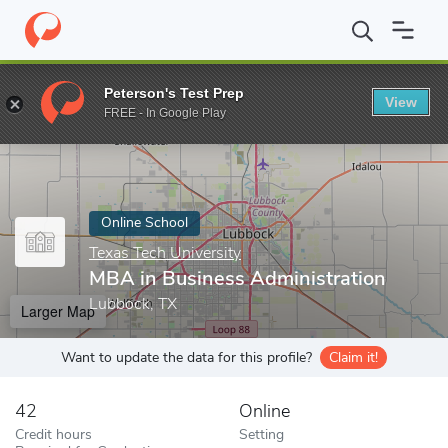
Home
Online Schools
Texas Tech University
MBA in Business 
Peterson's Test Prep
View
Enter a keyword
FREE - In Google Play
Online School
Texas Tech University
MBA in Business Administration
Lubbock, TX
Larger Map
Want to update the data for this profile?
Claim it!
42
Online
Credit hours
Setting