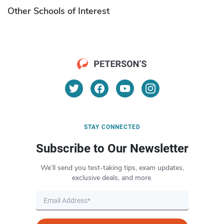
Other Schools of Interest
STAY CONNECTED
Subscribe to Our Newsletter
We’ll send you test-taking tips, exam updates,
exclusive deals, and more.