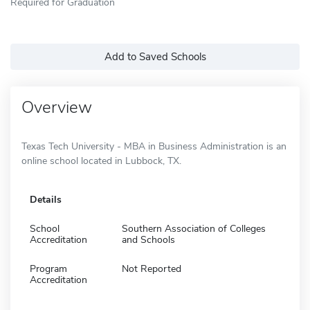
Required for Graduation
Add to Saved Schools
Overview
Texas Tech University - MBA in Business Administration is an
online school located in Lubbock, TX.
Details
School
Southern Association of Colleges
Accreditation
and Schools
Program
Not Reported
Accreditation