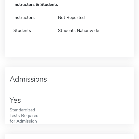
Instructors & Students
Instructors
Not Reported
Students
Students Nationwide
Admissions
Yes
Standardized
Tests Required
for Admission