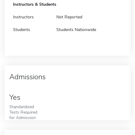
Instructors & Students
Instructors
Not Reported
Students
Students Nationwide
Admissions
Yes
Standardized
Tests Required
for Admission