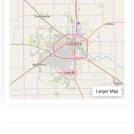
Larger Map