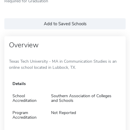
Required for Graduation
Add to Saved Schools
Overview
Texas Tech University - MA in Communication Studies is an
online school located in Lubbock, TX.
Details
School
Southern Association of Colleges
Accreditation
and Schools
Program
Not Reported
Accreditation