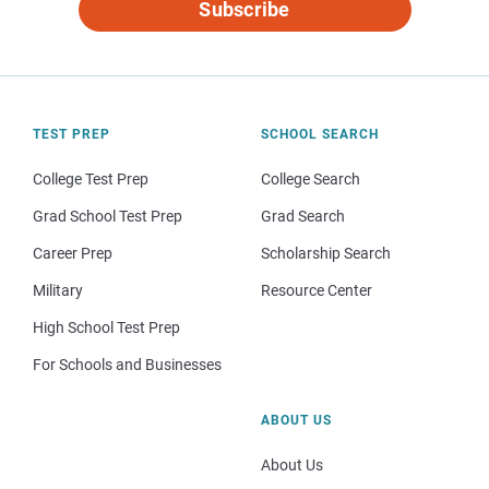
Subscribe
TEST PREP
SCHOOL SEARCH
College Test Prep
College Search
Grad School Test Prep
Grad Search
Career Prep
Scholarship Search
Military
Resource Center
High School Test Prep
For Schools and Businesses
ABOUT US
About Us