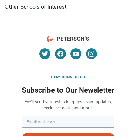
Other Schools of Interest
STAY CONNECTED
Subscribe to Our Newsletter
We’ll send you test-taking tips, exam updates,
exclusive deals, and more.