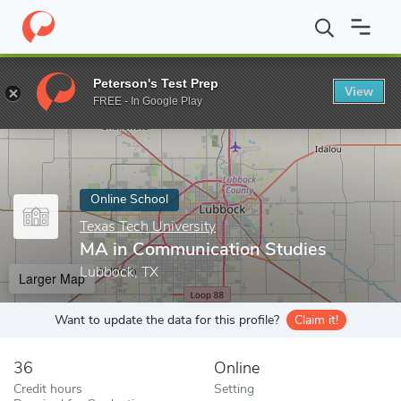
Home
Online Schools
Texas Tech University
MA in Communicat
Peterson's Test Prep
View
Enter a keyword
FREE - In Google Play
Online School
Texas Tech University
MA in Communication Studies
Lubbock, TX
Larger Map
Want to update the data for this profile?
Claim it!
36
Online
Credit hours
Setting