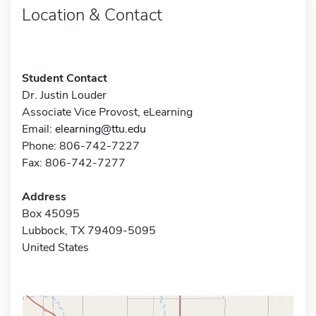
Location & Contact
Student Contact
Dr. Justin Louder
Associate Vice Provost, eLearning
Email:
elearning@ttu.edu
Phone: 806-742-7227
Fax: 806-742-7277
Address
Box 45095
Lubbock, TX 79409-5095
United States