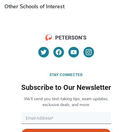
Other Schools of Interest
STAY CONNECTED
Subscribe to Our Newsletter
We’ll send you test-taking tips, exam updates,
exclusive deals, and more.