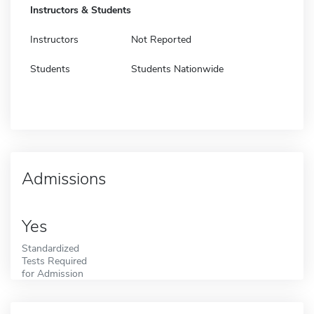
Instructors & Students
Instructors
Not Reported
Students
Students Nationwide
Admissions
Yes
Standardized
Tests Required
for Admission