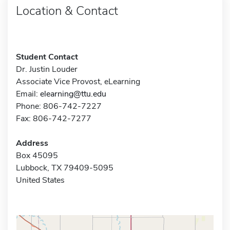
Location & Contact
Student Contact
Dr. Justin Louder
Associate Vice Provost, eLearning
Email:
elearning@ttu.edu
Phone: 806-742-7227
Fax: 806-742-7277
Address
Box 45095
Lubbock, TX 79409-5095
United States