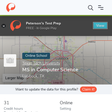
Home
Online Schools
Texas Tech University
MS in Computer S
Peterson's Test Prep
View
Enter a keyword
FREE - In Google Play
Online School
Texas Tech University
MS in Computer Science
Lubbock, TX
Larger Map
Want to update the data for this profile?
Claim it!
31
Online
Credit hours
Setting