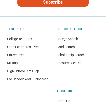
Subscribe
TEST PREP
SCHOOL SEARCH
College Test Prep
College Search
Grad School Test Prep
Grad Search
Career Prep
Scholarship Search
Military
Resource Center
High School Test Prep
For Schools and Businesses
ABOUT US
About Us