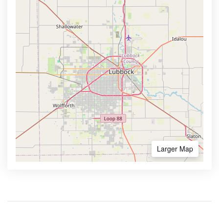
Larger Map