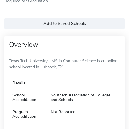
Required for Graduation
Add to Saved Schools
Overview
Texas Tech University - MS in Computer Science is an online
school located in Lubbock, TX.
Details
School
Southern Association of Colleges
Accreditation
and Schools
Program
Not Reported
Accreditation