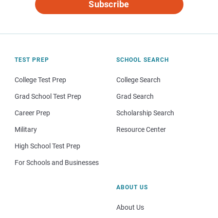
Subscribe
TEST PREP
SCHOOL SEARCH
College Test Prep
College Search
Grad School Test Prep
Grad Search
Career Prep
Scholarship Search
Military
Resource Center
High School Test Prep
For Schools and Businesses
ABOUT US
About Us