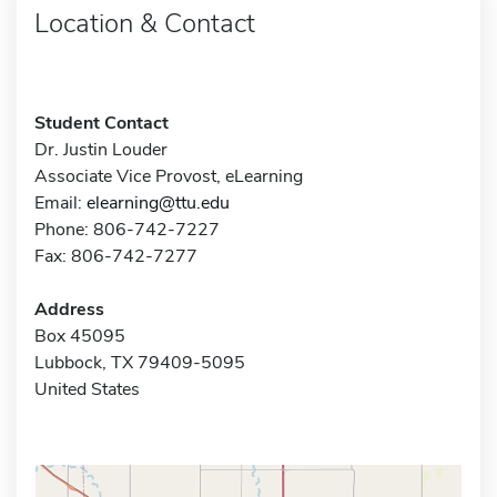
Location & Contact
Student Contact
Dr. Justin Louder
Associate Vice Provost, eLearning
Email:
elearning@ttu.edu
Phone: 806-742-7227
Fax: 806-742-7277
Address
Box 45095
Lubbock, TX 79409-5095
United States