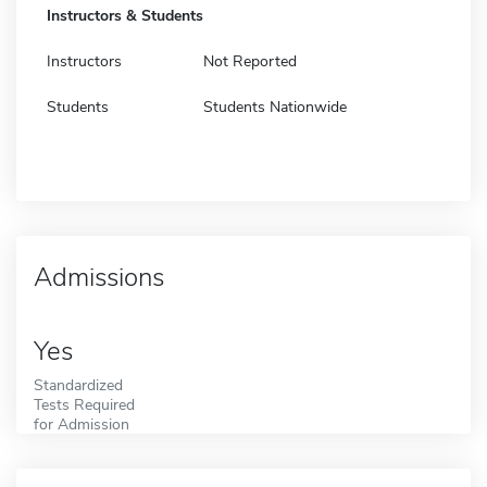
Instructors & Students
Instructors
Not Reported
Students
Students Nationwide
Admissions
Yes
Standardized
Tests Required
for Admission