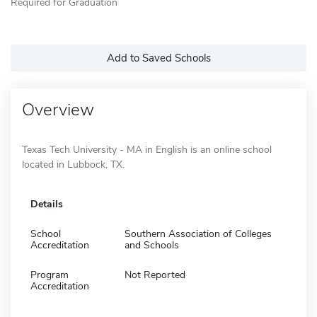
Required for Graduation
Add to Saved Schools
Overview
Texas Tech University - MA in English is an online school
located in Lubbock, TX.
Details
School
Southern Association of Colleges
Accreditation
and Schools
Program
Not Reported
Accreditation