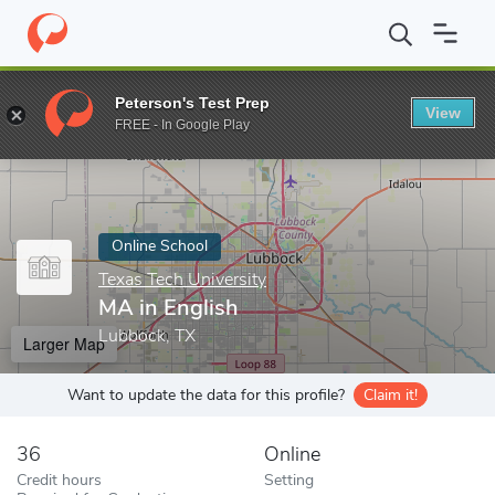
Home
Online Schools
Texas Tech University
MA in English
Peterson's Test Prep
View
Enter a keyword
FREE - In Google Play
Online School
Texas Tech University
MA in English
Lubbock, TX
Larger Map
Want to update the data for this profile?
Claim it!
36
Online
Credit hours
Setting