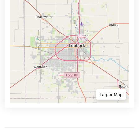
Larger Map