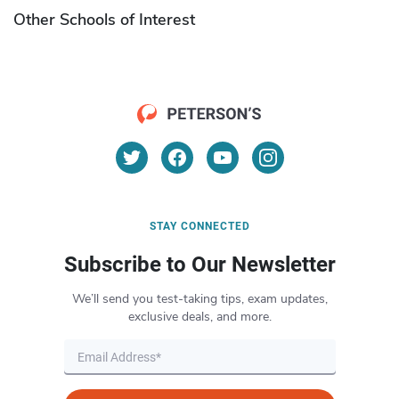
Other Schools of Interest
STAY CONNECTED
Subscribe to Our Newsletter
We’ll send you test-taking tips, exam updates,
exclusive deals, and more.