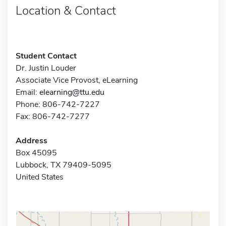
Location & Contact
Student Contact
Dr. Justin Louder
Associate Vice Provost, eLearning
Email:
elearning@ttu.edu
Phone: 806-742-7227
Fax: 806-742-7277
Address
Box 45095
Lubbock, TX 79409-5095
United States