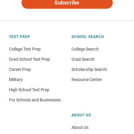
Subscribe
TEST PREP
SCHOOL SEARCH
College Test Prep
College Search
Grad School Test Prep
Grad Search
Career Prep
Scholarship Search
Military
Resource Center
High School Test Prep
For Schools and Businesses
ABOUT US
About Us