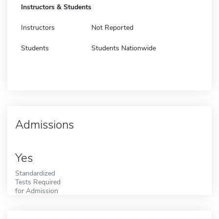
Instructors & Students
Instructors
Not Reported
Students
Students Nationwide
Admissions
Yes
Standardized
Tests Required
for Admission