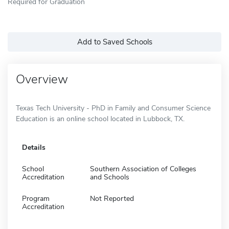
Required for Graduation
Add to Saved Schools
Overview
Texas Tech University - PhD in Family and Consumer Science
Education is an online school located in Lubbock, TX.
Details
School
Southern Association of Colleges
Accreditation
and Schools
Program
Not Reported
Accreditation