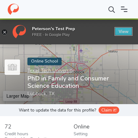
Home
Online Schools
Texas Tech University
PhD in Family an
Peterson's Test Prep
View
Enter a keyword
FREE - In Google Play
Online School
Texas Tech University
PhD in Family and Consumer
Science Education
Lubbock, TX
Larger Map
Want to update the data for this profile?
Claim it!
72
Online
Credit hours
Setting