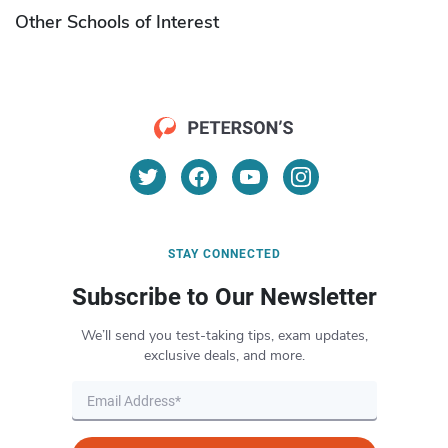
Other Schools of Interest
STAY CONNECTED
Subscribe to Our Newsletter
We’ll send you test-taking tips, exam updates,
exclusive deals, and more.