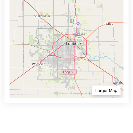
Larger Map