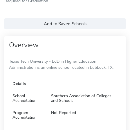
Required for Graduation
Add to Saved Schools
Overview
Texas Tech University - EdD in Higher Education
Administration is an online school located in Lubbock, TX.
Details
School
Southern Association of Colleges
Accreditation
and Schools
Program
Not Reported
Accreditation