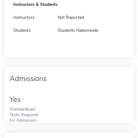
Instructors & Students
Instructors
Not Reported
Students
Students Nationwide
Admissions
Yes
Standardized
Tests Required
for Admission