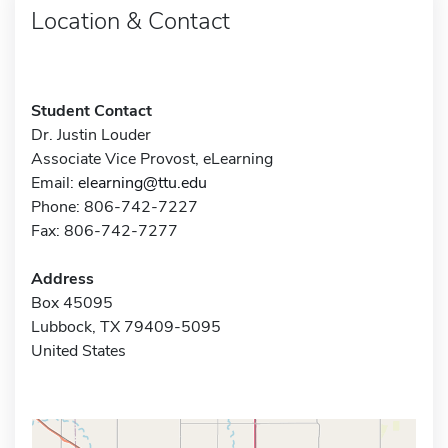
Location & Contact
Student Contact
Dr. Justin Louder
Associate Vice Provost, eLearning
Email:
elearning@ttu.edu
Phone: 806-742-7227
Fax: 806-742-7277
Address
Box 45095
Lubbock, TX 79409-5095
United States