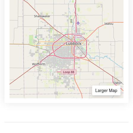
Larger Map