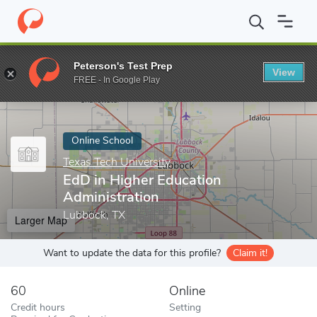
Home
Online Schools
Texas Tech University
EdD in Higher Edu
Peterson's Test Prep
View
Enter a keyword
FREE - In Google Play
Online School
Texas Tech University
EdD in Higher Education
Administration
Lubbock, TX
Larger Map
Want to update the data for this profile?
Claim it!
60
Online
Credit hours
Setting