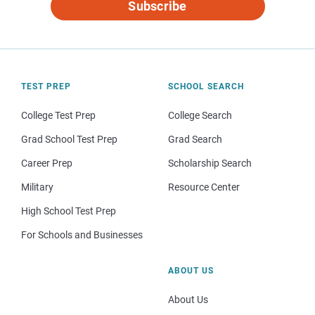
Subscribe
TEST PREP
SCHOOL SEARCH
College Test Prep
College Search
Grad School Test Prep
Grad Search
Career Prep
Scholarship Search
Military
Resource Center
High School Test Prep
For Schools and Businesses
ABOUT US
About Us