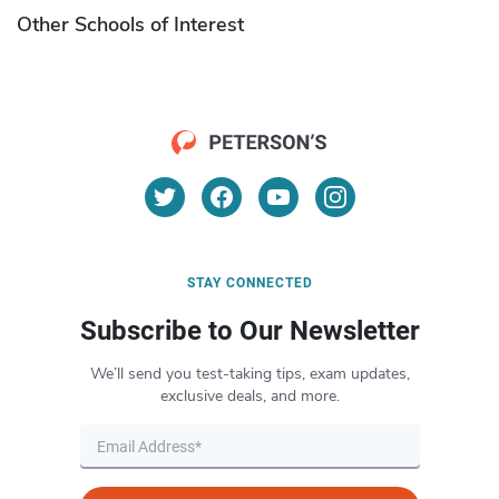
Other Schools of Interest
STAY CONNECTED
Subscribe to Our Newsletter
We’ll send you test-taking tips, exam updates,
exclusive deals, and more.