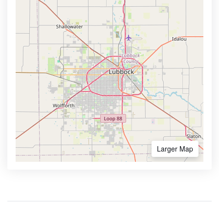
Larger Map