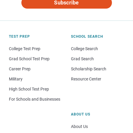
Subscribe
TEST PREP
SCHOOL SEARCH
College Test Prep
College Search
Grad School Test Prep
Grad Search
Career Prep
Scholarship Search
Military
Resource Center
High School Test Prep
For Schools and Businesses
ABOUT US
About Us