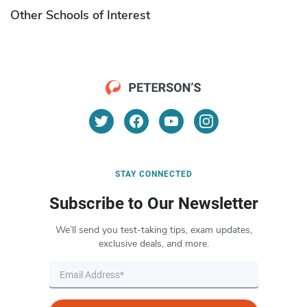
Other Schools of Interest
STAY CONNECTED
Subscribe to Our Newsletter
We’ll send you test-taking tips, exam updates,
exclusive deals, and more.