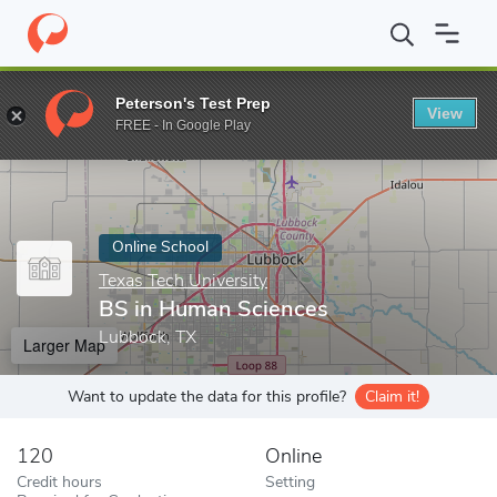
Home
Online Schools
Texas Tech University
BS in Human Scie
Peterson's Test Prep
View
Enter a keyword
FREE - In Google Play
Online School
Texas Tech University
BS in Human Sciences
Lubbock, TX
Larger Map
Want to update the data for this profile?
Claim it!
120
Online
Credit hours
Setting