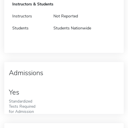
Instructors & Students
Instructors
Not Reported
Students
Students Nationwide
Admissions
Yes
Standardized
Tests Required
for Admission