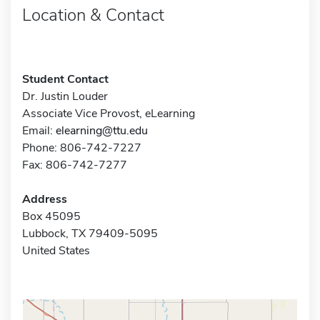
Location & Contact
Student Contact
Dr. Justin Louder
Associate Vice Provost, eLearning
Email:
elearning@ttu.edu
Phone: 806-742-7227
Fax: 806-742-7277
Address
Box 45095
Lubbock, TX 79409-5095
United States