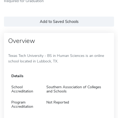
Required for Graduation
Add to Saved Schools
Overview
Texas Tech University - BS in Human Sciences is an online
school located in Lubbock, TX.
Details
School
Southern Association of Colleges
Accreditation
and Schools
Program
Not Reported
Accreditation