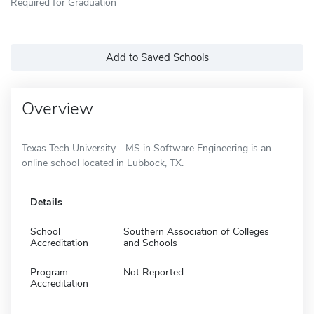
Required for Graduation
Add to Saved Schools
Overview
Texas Tech University - MS in Software Engineering is an
online school located in Lubbock, TX.
Details
School
Southern Association of Colleges
Accreditation
and Schools
Program
Not Reported
Accreditation