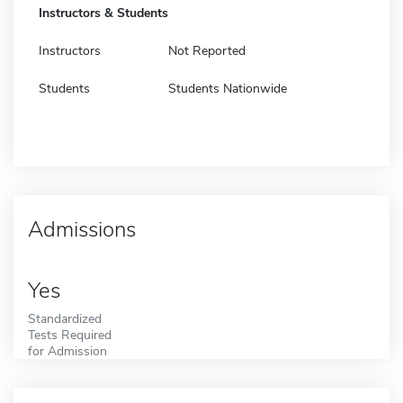
Instructors & Students
Instructors
Not Reported
Students
Students Nationwide
Admissions
Yes
Standardized
Tests Required
for Admission