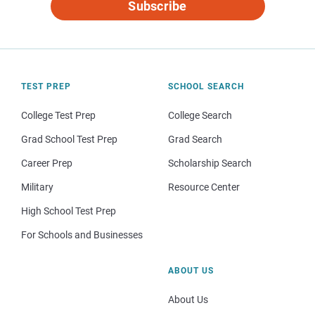
Subscribe
TEST PREP
SCHOOL SEARCH
College Test Prep
College Search
Grad School Test Prep
Grad Search
Career Prep
Scholarship Search
Military
Resource Center
High School Test Prep
For Schools and Businesses
ABOUT US
About Us