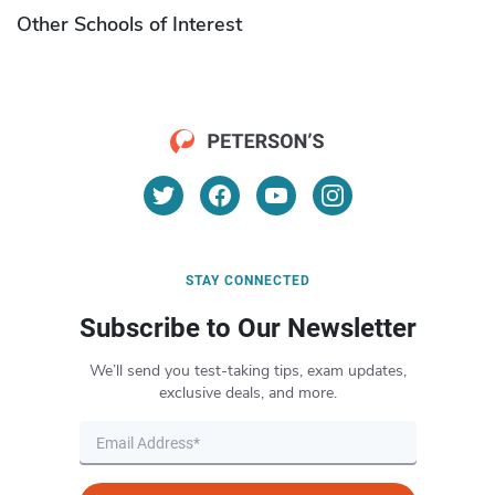
Other Schools of Interest
STAY CONNECTED
Subscribe to Our Newsletter
We’ll send you test-taking tips, exam updates,
exclusive deals, and more.