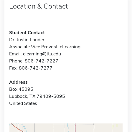
Location & Contact
Student Contact
Dr. Justin Louder
Associate Vice Provost, eLearning
Email:
elearning@ttu.edu
Phone: 806-742-7227
Fax: 806-742-7277
Address
Box 45095
Lubbock, TX 79409-5095
United States