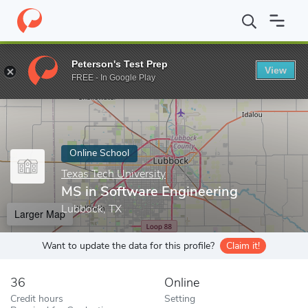
Home
Online Schools
Texas Tech University
MS in Software E
Peterson's Test Prep
View
Enter a keyword
FREE - In Google Play
Online School
Texas Tech University
MS in Software Engineering
Lubbock, TX
Larger Map
Want to update the data for this profile?
Claim it!
36
Online
Credit hours
Setting