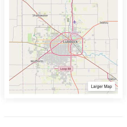
Larger Map