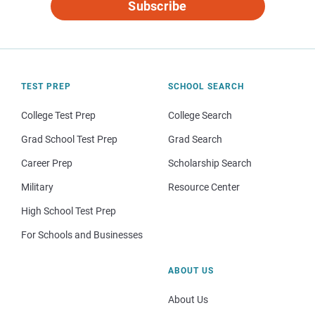
Subscribe
TEST PREP
SCHOOL SEARCH
College Test Prep
College Search
Grad School Test Prep
Grad Search
Career Prep
Scholarship Search
Military
Resource Center
High School Test Prep
For Schools and Businesses
ABOUT US
About Us