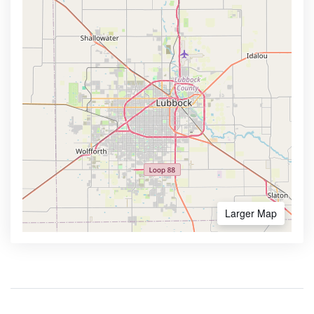
Larger Map