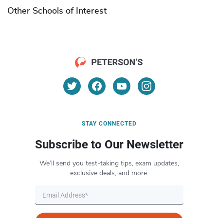
Other Schools of Interest
STAY CONNECTED
Subscribe to Our Newsletter
We’ll send you test-taking tips, exam updates,
exclusive deals, and more.