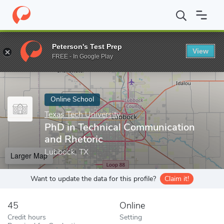
Home
Online Schools
Texas Tech University
PhD in Technical
Peterson's Test Prep
View
Enter a keyword
FREE - In Google Play
Online School
Texas Tech University
PhD in Technical Communication
and Rhetoric
Lubbock, TX
Larger Map
Want to update the data for this profile?
Claim it!
45
Online
Credit hours
Setting