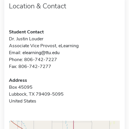
Location & Contact
Student Contact
Dr. Justin Louder
Associate Vice Provost, eLearning
Email:
elearning@ttu.edu
Phone: 806-742-7227
Fax: 806-742-7277
Address
Box 45095
Lubbock, TX 79409-5095
United States