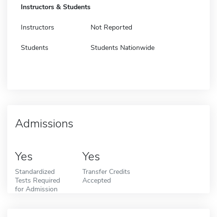
Instructors & Students
Instructors
Not Reported
Students
Students Nationwide
Admissions
Yes
Yes
Standardized
Transfer Credits
Tests Required
Accepted
for Admission