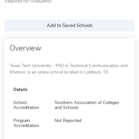
Required for Graduation
Add to Saved Schools
Overview
Texas Tech University - PhD in Technical Communication and
Rhetoric is an online school located in Lubbock, TX.
Details
School
Southern Association of Colleges
Accreditation
and Schools
Program
Not Reported
Accreditation