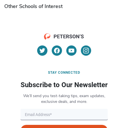
Other Schools of Interest
STAY CONNECTED
Subscribe to Our Newsletter
We’ll send you test-taking tips, exam updates,
exclusive deals, and more.