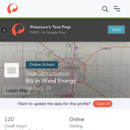
Home
Online Schools
Texas Tech University
BS in Wind Energ
Peterson's Test Prep
View
Enter a keyword
FREE - In Google Play
Online School
Texas Tech University
BS in Wind Energy
Lubbock, TX
Larger Map
Want to update the data for this profile?
Claim it!
120
Online
Credit hours
Setting