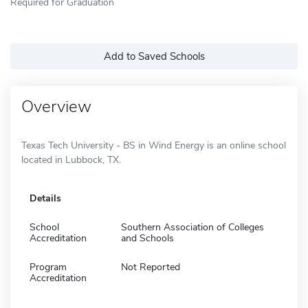
Required for Graduation
Add to Saved Schools
Overview
Texas Tech University - BS in Wind Energy is an online school
located in Lubbock, TX.
Details
School
Southern Association of Colleges
Accreditation
and Schools
Program
Not Reported
Accreditation