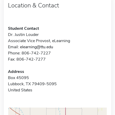
Location & Contact
Student Contact
Dr. Justin Louder
Associate Vice Provost, eLearning
Email:
elearning@ttu.edu
Phone: 806-742-7227
Fax: 806-742-7277
Address
Box 45095
Lubbock, TX 79409-5095
United States