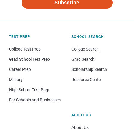
Subscribe
TEST PREP
SCHOOL SEARCH
College Test Prep
College Search
Grad School Test Prep
Grad Search
Career Prep
Scholarship Search
Military
Resource Center
High School Test Prep
For Schools and Businesses
ABOUT US
About Us