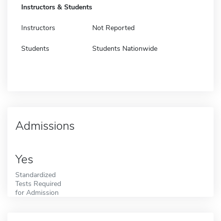
Instructors & Students
Instructors
Not Reported
Students
Students Nationwide
Admissions
Yes
Standardized
Tests Required
for Admission