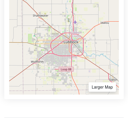
Larger Map