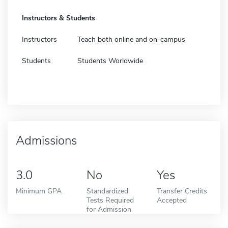
Instructors & Students
Instructors
Teach both online and on-campus
Students
Students Worldwide
Admissions
3.0
No
Yes
Minimum GPA
Standardized
Transfer Credits
Tests Required
Accepted
for Admission