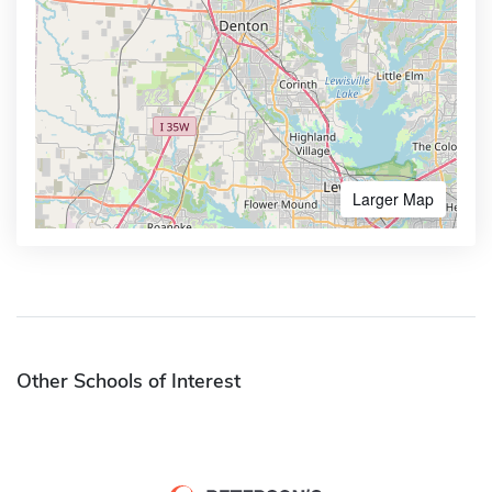
Larger Map
Other Schools of Interest