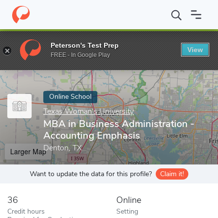
Home
Online Schools
Texas Woman's University
MBA in Busin
Peterson's Test Prep
View
Enter a keyword
FREE - In Google Play
Online School
Texas Woman's University
MBA in Business Administration -
Accounting Emphasis
Denton, TX
Larger Map
Want to update the data for this profile?
Claim it!
36
Online
Credit hours
Setting