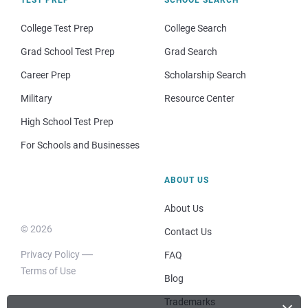
College Test Prep
College Search
Grad School Test Prep
Grad Search
Career Prep
Scholarship Search
Military
Resource Center
High School Test Prep
For Schools and Businesses
ABOUT US
About Us
© 2026
Contact Us
Privacy Policy
FAQ
Terms of Use
Blog
Trademarks