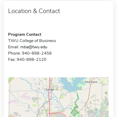
Location & Contact
Program Contact
TWU College of Business
Email:
mba@twu.edu
Phone: 940-898-2458
Fax: 940-898-2120