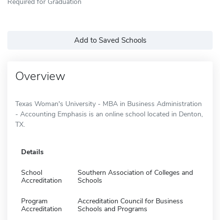
Required for Graduation
Add to Saved Schools
Overview
Texas Woman's University - MBA in Business Administration
- Accounting Emphasis is an online school located in Denton,
TX.
Details
School
Southern Association of Colleges and
Accreditation
Schools
Program
Accreditation Council for Business
Accreditation
Schools and Programs