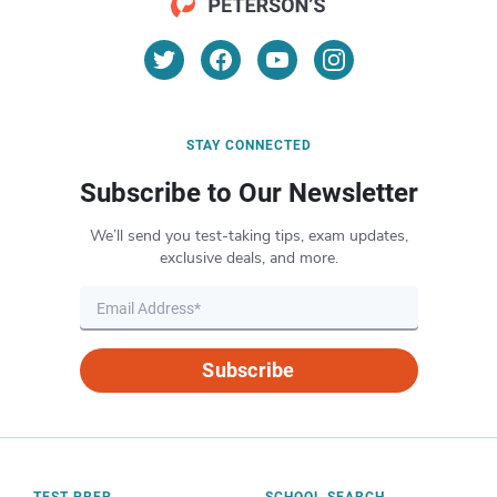
STAY CONNECTED
Subscribe to Our Newsletter
We’ll send you test-taking tips, exam updates,
exclusive deals, and more.
Subscribe
TEST PREP
SCHOOL SEARCH