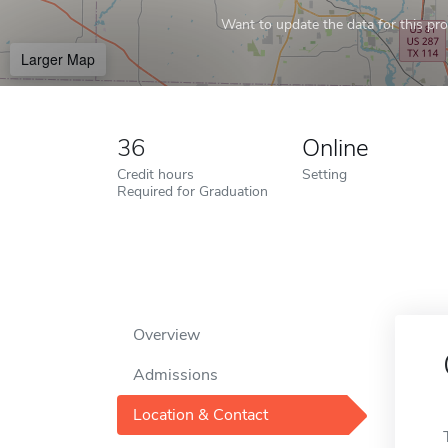
Want to update the data for this prof
Larger Map
36
Online
Credit hours
Setting
Required for Graduation
Overview
Admissions
Location & Contact