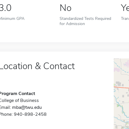
3.0
No
Y
Minimum GPA
Standardized Tests Required
Tran
for Admission
Location & Contact
Program Contact
College of Business
Email:
mba@twu.edu
Phone: 940-898-2458