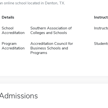
an online school located in Denton, TX.
Details
Instruc
School
Southern Association of
Instruct
Accreditation
Colleges and Schools
Program
Accreditation Council for
Student
Accreditation
Business Schools and
Programs
Admissions