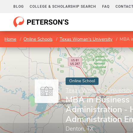
BLOG
COLLEGE & SCHOLARSHIP SEARCH
FAQ
CONTACT
Home
Online Schools
Texas Woman's University
MBA in 
Online School
Texas Woman's University
MBA in Business
Administration - 
Administration E
Denton, TX