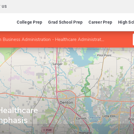
 US
College Prep
Grad School Prep
Career Prep
High Sc
Business Administration - Healthcare Administration Emphasis
Healthcare
mphasis