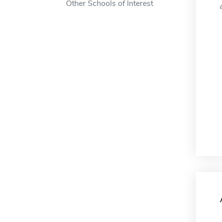
Other Schools of Interest