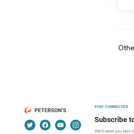
Othe
STAY CONNECTED
Subscribe t
We’ll send you test-t