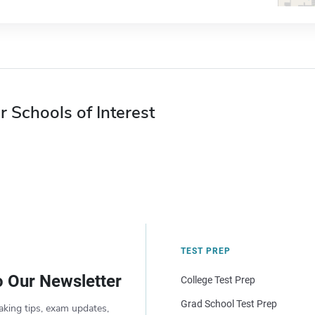
r Schools of Interest
TEST PREP
o Our Newsletter
College Test Prep
Grad School Test Prep
aking tips, exam updates,