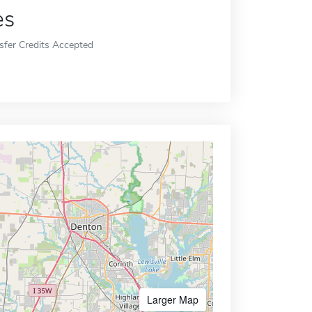
es
sfer Credits Accepted
Larger Map