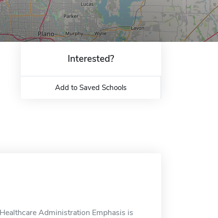
Interested?
Add to Saved Schools
Healthcare Administration Emphasis is