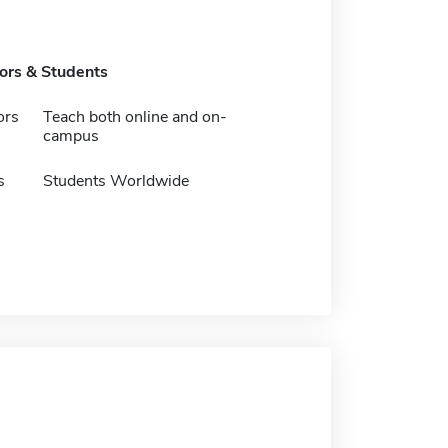
tors & Students
ors
Teach both online and on-
campus
s
Students Worldwide