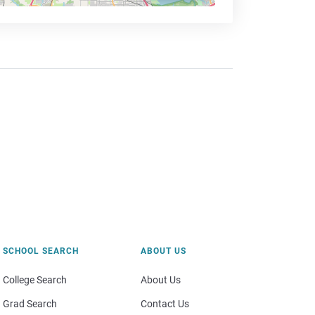
SCHOOL SEARCH
ABOUT US
College Search
About Us
Grad Search
Contact Us