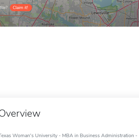
ile?
Claim it!
Overview
Texas Woman's University - MBA in Business Administration - 