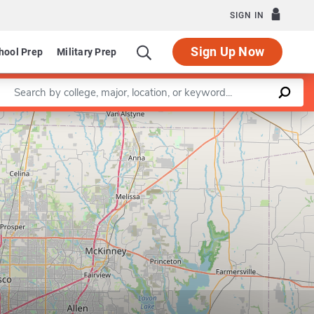
SIGN IN
Sign Up Now
hool Prep
Military Prep
Enter a keyword
Leaflet
|
©
OpenStreetMap
contributors