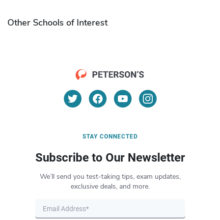
Other Schools of Interest
STAY CONNECTED
Subscribe to Our Newsletter
We’ll send you test-taking tips, exam updates,
exclusive deals, and more.