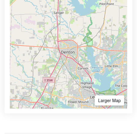
Larger Map