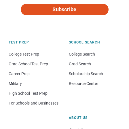
Subscribe
TEST PREP
SCHOOL SEARCH
College Test Prep
College Search
Grad School Test Prep
Grad Search
Career Prep
Scholarship Search
Military
Resource Center
High School Test Prep
For Schools and Businesses
ABOUT US