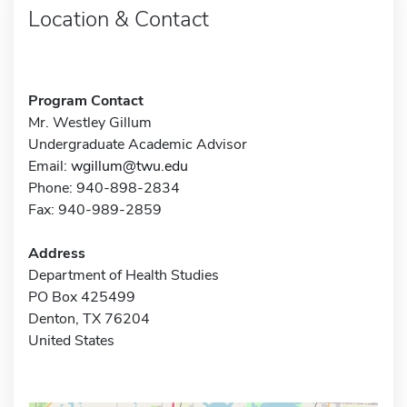
Location & Contact
Program Contact
Mr. Westley Gillum
Undergraduate Academic Advisor
Email:
wgillum@twu.edu
Phone: 940-898-2834
Fax: 940-989-2859
Address
Department of Health Studies
PO Box 425499
Denton, TX 76204
United States