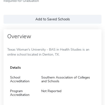
Required for Graduation
Add to Saved Schools
Overview
Texas Woman's University - BAS in Health Studies is an
online school located in Denton, TX.
Details
School
Southern Association of Colleges
Accreditation
and Schools
Program
Not Reported
Accreditation