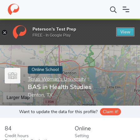
Home
Online Schools
Texas Woman's University
BAS in Healt
Peterson's Test Prep
View
Enter a keyword
FREE - In Google Play
Online School
Texas Woman's University
BAS in Health Studies
Denton, TX
Larger Map
Want to update the data for this profile?
Claim it!
84
Online
Credit hours
Setting