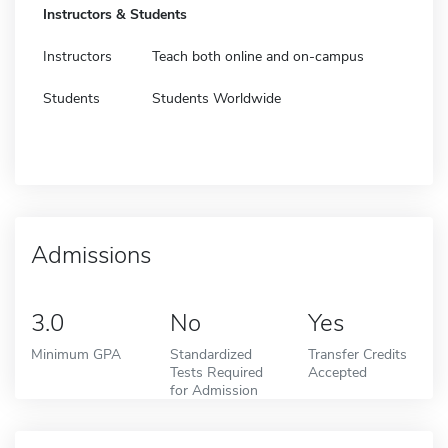
Instructors & Students
Instructors
Teach both online and on-campus
Students
Students Worldwide
Admissions
3.0
No
Yes
Minimum GPA
Standardized
Transfer Credits
Tests Required
Accepted
for Admission