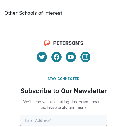
Other Schools of Interest
STAY CONNECTED
Subscribe to Our Newsletter
We’ll send you test-taking tips, exam updates,
exclusive deals, and more.