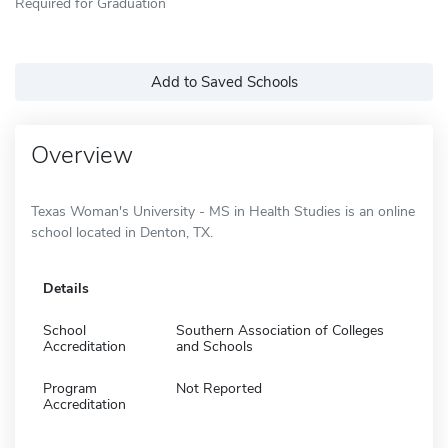
Required for Graduation
Add to Saved Schools
Overview
Texas Woman's University - MS in Health Studies is an online
school located in Denton, TX.
Details
School
Southern Association of Colleges
Accreditation
and Schools
Program
Not Reported
Accreditation