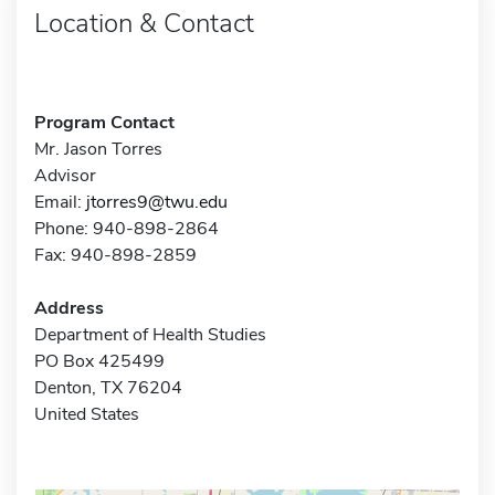
Location & Contact
Program Contact
Mr. Jason Torres
Advisor
Email:
jtorres9@twu.edu
Phone: 940-898-2864
Fax: 940-898-2859
Address
Department of Health Studies
PO Box 425499
Denton, TX 76204
United States