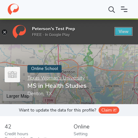
Home
Online Schools
Texas Woman's University
MS in Health
Peterson's Test Prep
View
Enter a keyword
FREE - In Google Play
Online School
Texas Woman's University
MS in Health Studies
Denton, TX
Larger Map
Want to update the data for this profile?
Claim it!
42
Online
Credit hours
Setting