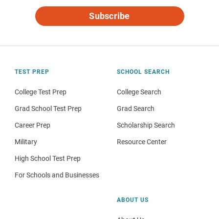
Subscribe
TEST PREP
SCHOOL SEARCH
College Test Prep
College Search
Grad School Test Prep
Grad Search
Career Prep
Scholarship Search
Military
Resource Center
High School Test Prep
For Schools and Businesses
ABOUT US