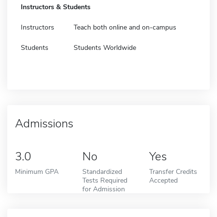
Instructors & Students
Instructors
Teach both online and on-campus
Students
Students Worldwide
Admissions
3.0
No
Yes
Minimum GPA
Standardized
Transfer Credits
Tests Required
Accepted
for Admission