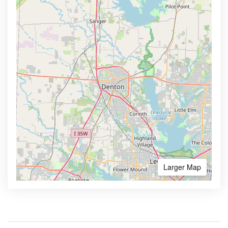
Larger Map