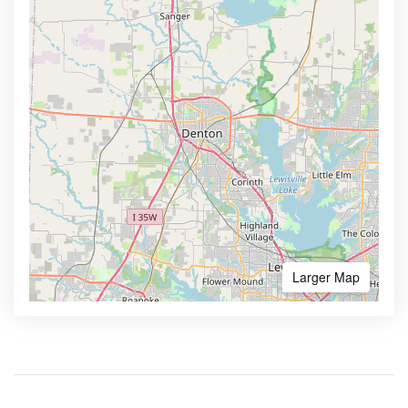
Larger Map