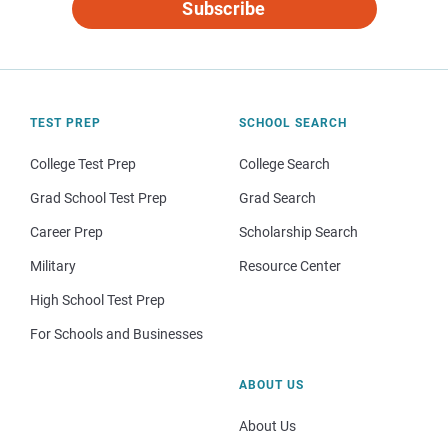
Subscribe
TEST PREP
SCHOOL SEARCH
College Test Prep
College Search
Grad School Test Prep
Grad Search
Career Prep
Scholarship Search
Military
Resource Center
High School Test Prep
For Schools and Businesses
ABOUT US
About Us