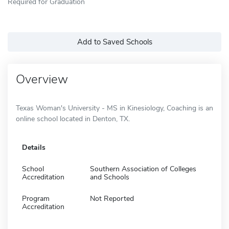
Required for Graduation
Add to Saved Schools
Overview
Texas Woman's University - MS in Kinesiology, Coaching is an
online school located in Denton, TX.
Details
School
Southern Association of Colleges
Accreditation
and Schools
Program
Not Reported
Accreditation