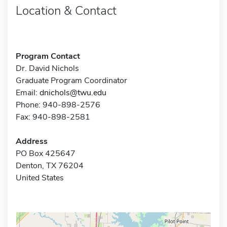
Location & Contact
Program Contact
Dr. David Nichols
Graduate Program Coordinator
Email:
dnichols@twu.edu
Phone: 940-898-2576
Fax: 940-898-2581
Address
PO Box 425647
Denton, TX 76204
United States