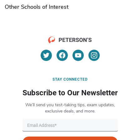
Other Schools of Interest
STAY CONNECTED
Subscribe to Our Newsletter
We’ll send you test-taking tips, exam updates,
exclusive deals, and more.