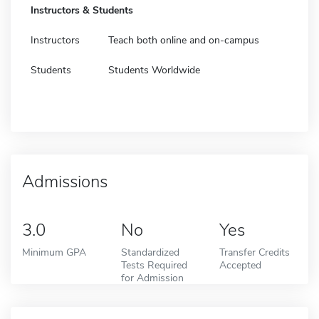
Instructors & Students
Instructors
Teach both online and on-campus
Students
Students Worldwide
Admissions
3.0
No
Yes
Minimum GPA
Standardized
Transfer Credits
Tests Required
Accepted
for Admission