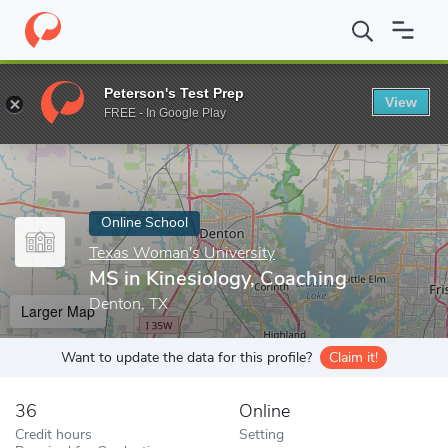
Home
Online Schools
Texas Woman's University
MS in Kinesi
Peterson's Test Prep
View
Enter a keyword
FREE - In Google Play
Online School
Texas Woman's University
MS in Kinesiology, Coaching
Denton, TX
Larger Map
Want to update the data for this profile?
Claim it!
36
Online
Credit hours
Setting