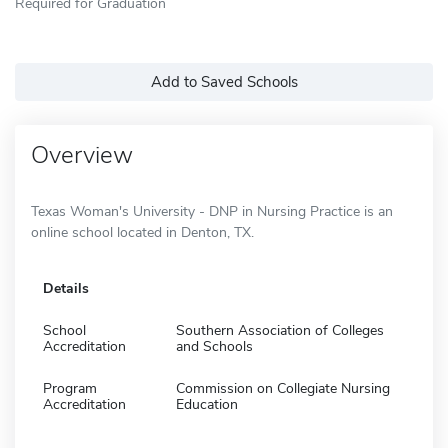
Required for Graduation
Add to Saved Schools
Overview
Texas Woman's University - DNP in Nursing Practice is an
online school located in Denton, TX.
Details
School
Southern Association of Colleges
Accreditation
and Schools
Program
Commission on Collegiate Nursing
Accreditation
Education