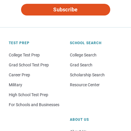
Subscribe
TEST PREP
SCHOOL SEARCH
College Test Prep
College Search
Grad School Test Prep
Grad Search
Career Prep
Scholarship Search
Military
Resource Center
High School Test Prep
For Schools and Businesses
ABOUT US