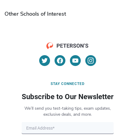
Other Schools of Interest
STAY CONNECTED
Subscribe to Our Newsletter
We’ll send you test-taking tips, exam updates,
exclusive deals, and more.