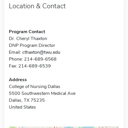
Location & Contact
Program Contact
Dr. Cheryl Thaxton
DNP Program Director
Email:
cthaxton@twu.edu
Phone: 214-689-6568
Fax: 214-689-6539
Address
College of Nursing Dallas
5500 Southwestern Medical Ave
Dallas, TX 75235
United States