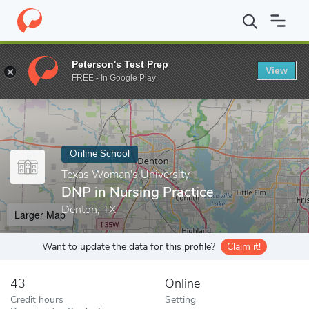
Home
Online Schools
Texas Woman's University
DNP in Nursi
Peterson's Test Prep
View
Enter a keyword
FREE - In Google Play
Online School
Texas Woman's University
DNP in Nursing Practice
Denton, TX
Larger Map
Want to update the data for this profile?
Claim it!
43
Online
Credit hours
Setting