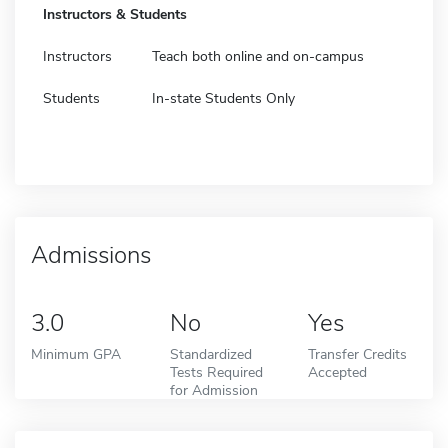
Instructors & Students
Instructors
Teach both online and on-campus
Students
In-state Students Only
Admissions
3.0
No
Yes
Minimum GPA
Standardized
Transfer Credits
Tests Required
Accepted
for Admission