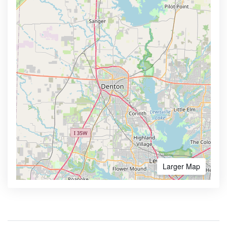
Larger Map