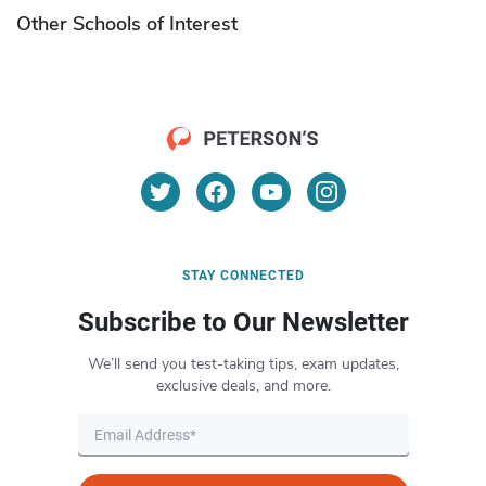
Other Schools of Interest
STAY CONNECTED
Subscribe to Our Newsletter
We’ll send you test-taking tips, exam updates,
exclusive deals, and more.