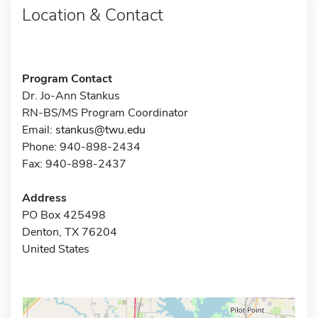
Location & Contact
Program Contact
Dr. Jo-Ann Stankus
RN-BS/MS Program Coordinator
Email:
stankus@twu.edu
Phone: 940-898-2434
Fax: 940-898-2437
Address
PO Box 425498
Denton, TX 76204
United States