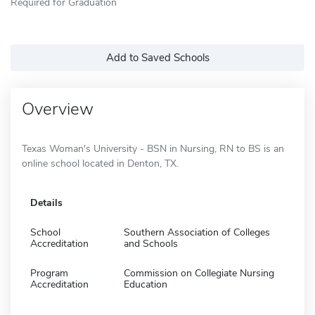
Required for Graduation
Add to Saved Schools
Overview
Texas Woman's University - BSN in Nursing, RN to BS is an
online school located in Denton, TX.
Details
School
Southern Association of Colleges
Accreditation
and Schools
Program
Commission on Collegiate Nursing
Accreditation
Education