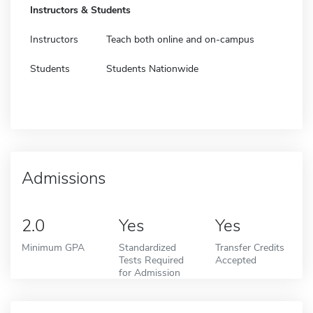
Instructors & Students
Instructors
Teach both online and on-campus
Students
Students Nationwide
Admissions
2.0
Yes
Yes
Minimum GPA
Standardized
Transfer Credits
Tests Required
Accepted
for Admission