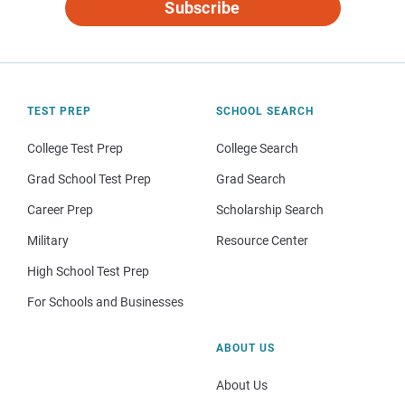
Subscribe
TEST PREP
SCHOOL SEARCH
College Test Prep
College Search
Grad School Test Prep
Grad Search
Career Prep
Scholarship Search
Military
Resource Center
High School Test Prep
For Schools and Businesses
ABOUT US
About Us