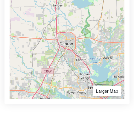
Larger Map