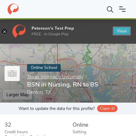
Home
Online Schools
Texas Woman's University
BSN in Nursi
Peterson's Test Prep
View
Enter a keyword
FREE - In Google Play
Online School
Texas Woman's University
BSN in Nursing, RN to BS
Denton, TX
Larger Map
Want to update the data for this profile?
Claim it!
32
Online
Credit hours
Setting