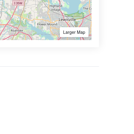
Larger Map