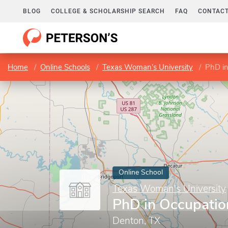
BLOG
COLLEGE & SCHOLARSHIP SEARCH
FAQ
CONTACT
Home
Online Schools
Texas Woman's University
PhD in
Online School
Texas Woman's University
PhD in Occupatio
Denton, TX