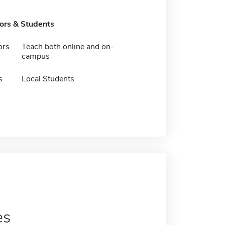
tors & Students
ors
Teach both online and on-
campus
s
Local Students
es