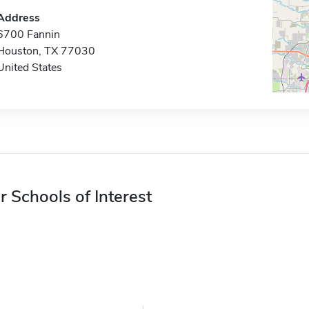
Address
6700 Fannin
Houston, TX 77030
United States
r Schools of Interest