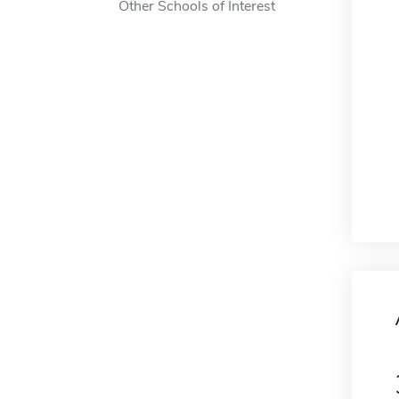
Other Schools of Interest