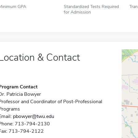
Minimum GPA
Standardized Tests Required
Tran
for Admission
Location & Contact
Program Contact
Dr. Patricia Bowyer
Professor and Coordinator of Post-Professional
Programs
Email:
pbowyer@twu.edu
Phone: 713-794-2130
Fax: 713-794-2122