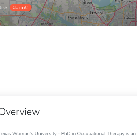
ile?
Claim it!
Overview
Texas Woman's University - PhD in Occupational Therapy is an o