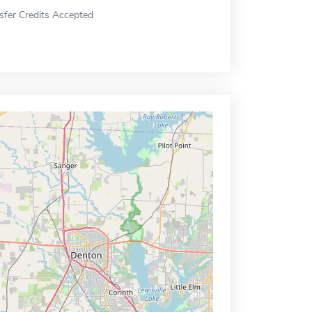
sfer Credits Accepted