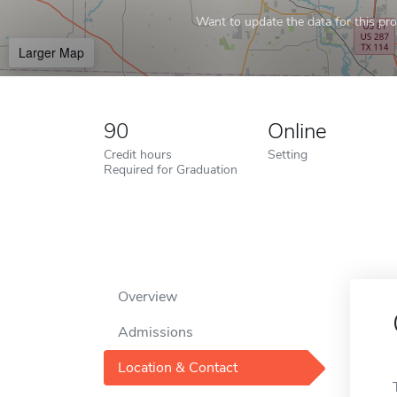
Want to update the data for this prof
Larger Map
90
Online
Credit hours
Setting
Required for Graduation
Overview
Admissions
Location & Contact