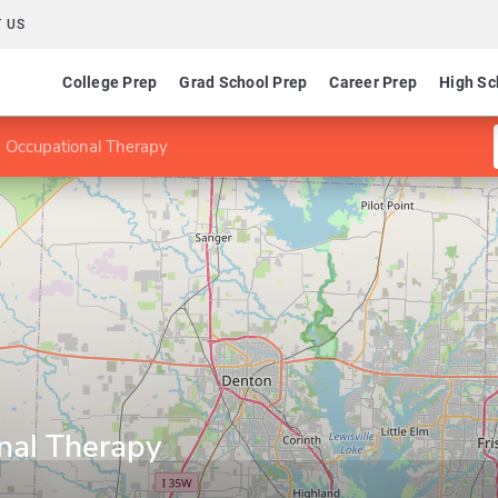
 US
College Prep
Grad School Prep
Career Prep
High Sc
 Occupational Therapy
nal Therapy