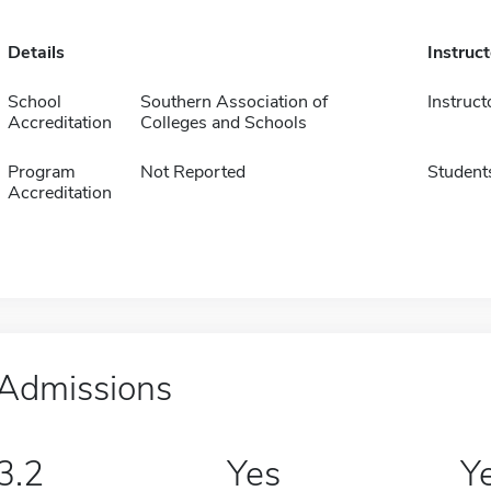
Details
Instruc
School
Southern Association of
Instruct
Accreditation
Colleges and Schools
Program
Not Reported
Student
Accreditation
Admissions
3.2
Yes
Y