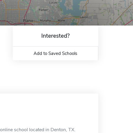
Interested?
Add to Saved Schools
nline school located in Denton, TX.