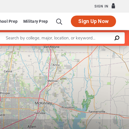
SIGN IN
Sign Up Now
hool Prep
Military Prep
Enter a keyword
Leaflet
|
©
OpenStreetMap
contributors