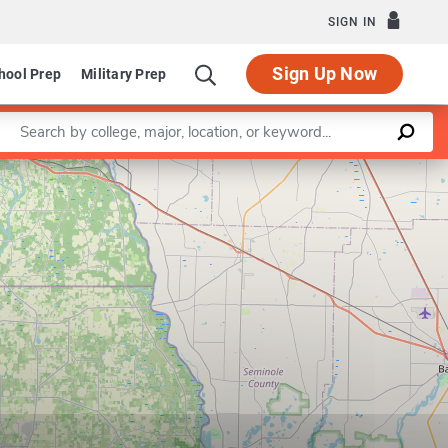
SIGN IN
Sign Up Now
hool Prep
Military Prep
Enter a keyword
Leaflet
|
©
OpenStreetMap
contributors