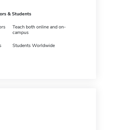
tors & Students
ors
Teach both online and on-
campus
s
Students Worldwide