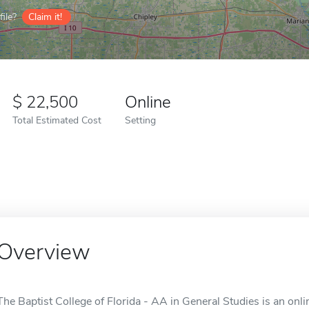
ile?
Claim it!
22,500
Online
Total Estimated Cost
Setting
Overview
The Baptist College of Florida - AA in General Studies is an onlin