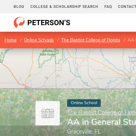
BLOG
COLLEGE & SCHOLARSHIP SEARCH
FAQ
CONTACT
Home
Online Schools
The Baptist College of Florida
AA i
Online School
The Baptist College of Flor
AA in General St
Graceville, FL