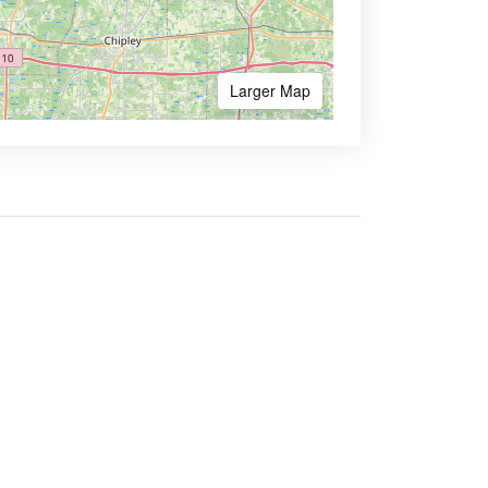
Larger Map