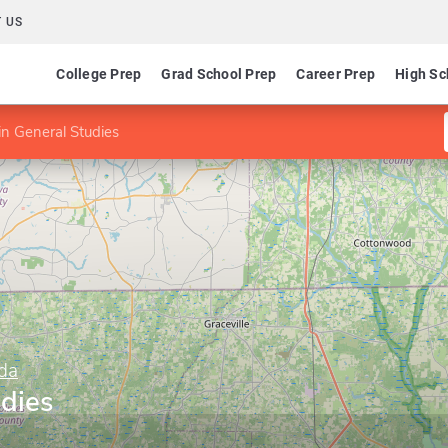
 US
College Prep
Grad School Prep
Career Prep
High Sc
n General Studies
ida
udies