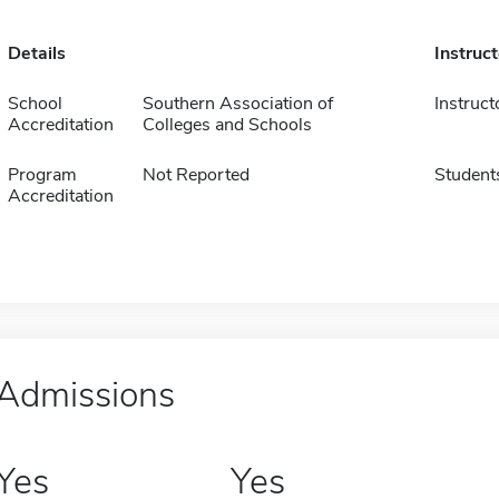
Details
Instruc
School
Southern Association of
Instruct
Accreditation
Colleges and Schools
Program
Not Reported
Student
Accreditation
Admissions
Yes
Yes