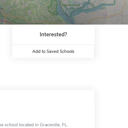
Interested?
Add to Saved Schools
e school located in Graceville, FL.