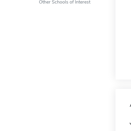
Other Schools of Interest