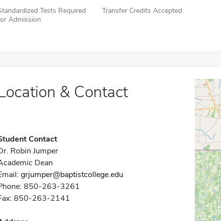
Standardized Tests Required
Transfer Credits Accepted
for Admission
Location & Contact
Student Contact
Dr. Robin Jumper
Academic Dean
Email:
grjumper@baptistcollege.edu
Phone: 850-263-3261
Fax: 850-263-2141