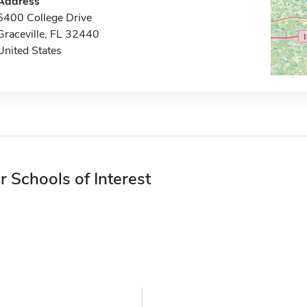
Address
5400 College Drive
Graceville, FL 32440
United States
r Schools of Interest