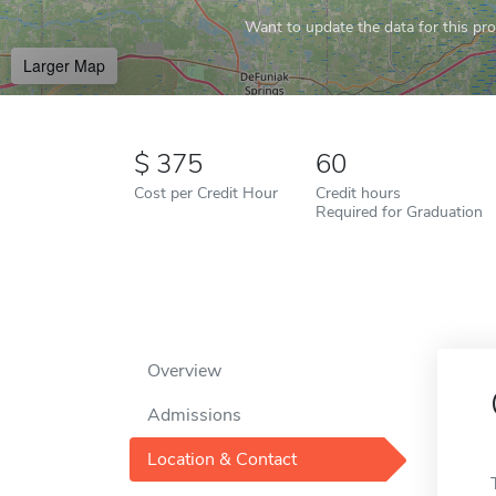
Want to update the data for this prof
Larger Map
375
60
Cost per Credit Hour
Credit hours
Required for Graduation
Overview
Admissions
Location & Contact