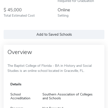
Required for Graduation
45,000
Online
Total Estimated Cost
Setting
Add to Saved Schools
Overview
The Baptist College of Florida - BA in History and Social
Studies is an online school located in Graceville, FL.
Details
School
Southern Association of Colleges
Accreditation
and Schools