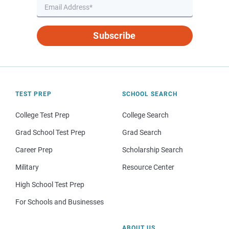
Subscribe
TEST PREP
SCHOOL SEARCH
College Test Prep
College Search
Grad School Test Prep
Grad Search
Career Prep
Scholarship Search
Military
Resource Center
High School Test Prep
For Schools and Businesses
ABOUT US