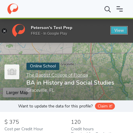
Home
Online Schools
The Baptist College of Florida
BA in Hist
Peterson's Test Prep
View
Enter a keyword
FREE - In Google Play
Online School
The Baptist College of Florida
BA in History and Social Studies
Graceville, FL
Larger Map
Want to update the data for this profile?
Claim it!
375
120
Cost per Credit Hour
Credit hours