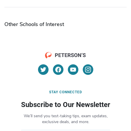
Other Schools of Interest
STAY CONNECTED
Subscribe to Our Newsletter
We’ll send you test-taking tips, exam updates,
exclusive deals, and more.