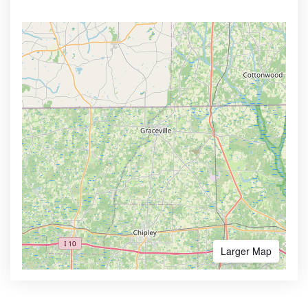
Larger Map