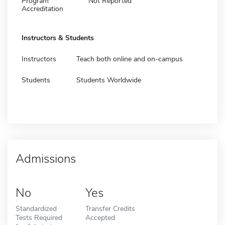
Program
Not Reported
Accreditation
Instructors & Students
Instructors
Teach both online and on-campus
Students
Students Worldwide
Admissions
No
Yes
Standardized
Transfer Credits
Tests Required
Accepted