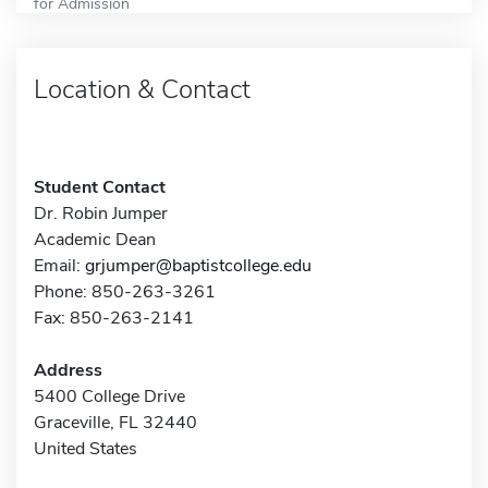
for Admission
Location & Contact
Student Contact
Dr. Robin Jumper
Academic Dean
Email:
grjumper@baptistcollege.edu
Phone: 850-263-3261
Fax: 850-263-2141
Address
5400 College Drive
Graceville, FL 32440
United States