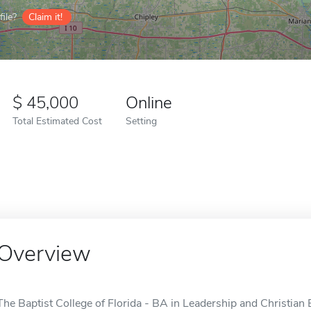
ile?
Claim it!
45,000
Online
Total Estimated Cost
Setting
Overview
The Baptist College of Florida - BA in Leadership and Christian E