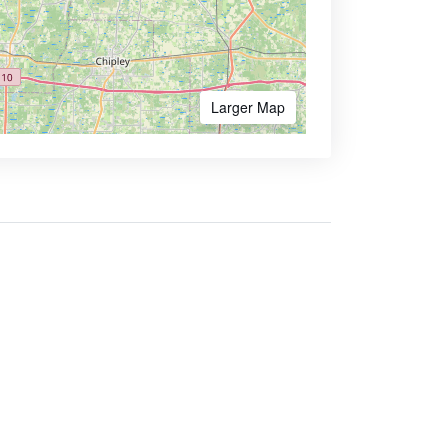
Larger Map