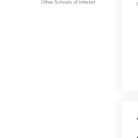
Other Schools of Interest