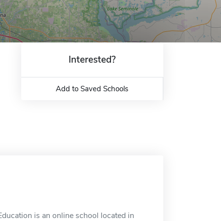
Interested?
Add to Saved Schools
ducation is an online school located in