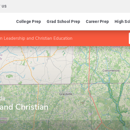
 US
College Prep
Grad School Prep
Career Prep
High Sc
n Leadership and Christian Education
ida
and Christian