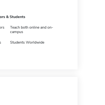
tors & Students
ors
Teach both online and on-
campus
s
Students Worldwide