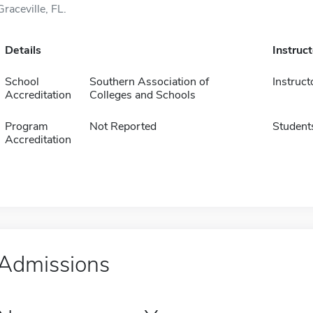
Graceville, FL.
Details
Instruc
School
Southern Association of
Instruct
Accreditation
Colleges and Schools
Program
Not Reported
Student
Accreditation
Admissions