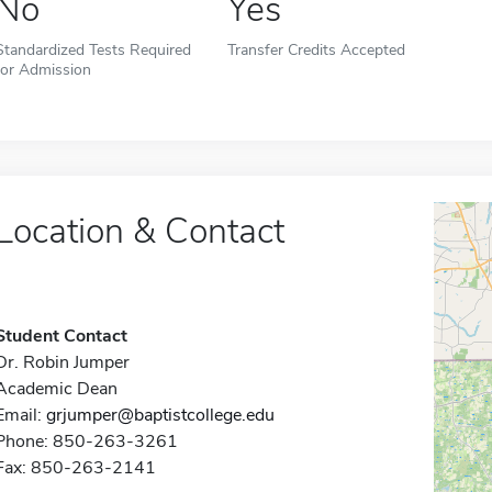
No
Yes
Standardized Tests Required
Transfer Credits Accepted
for Admission
Location & Contact
Student Contact
Dr. Robin Jumper
Academic Dean
Email:
grjumper@baptistcollege.edu
Phone: 850-263-3261
Fax: 850-263-2141