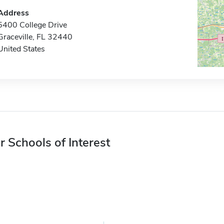
Address
5400 College Drive
Graceville, FL 32440
United States
r Schools of Interest