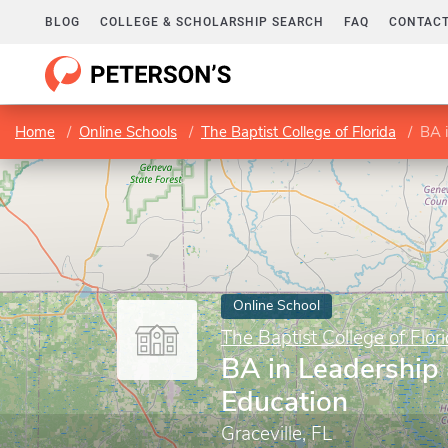
BLOG
COLLEGE & SCHOLARSHIP SEARCH
FAQ
CONTACT
Home
Online Schools
The Baptist College of Florida
BA i
Online School
The Baptist College of Flor
BA in Leadership 
Education
Graceville, FL