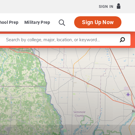
SIGN IN
Sign Up Now
hool Prep
Military Prep
Enter a keyword
Leaflet
|
©
OpenStreetMap
contributors