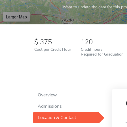
Want to update the data for this prof
Larger Map
375
120
Cost per Credit Hour
Credit hours
Required for Graduation
Overview
Admissions
Location & Contact