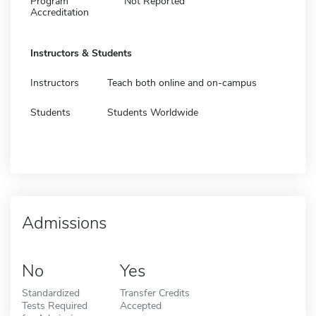
Program
Not Reported
Accreditation
Instructors & Students
Instructors
Teach both online and on-campus
Students
Students Worldwide
Admissions
No
Yes
Standardized
Transfer Credits
Tests Required
Accepted