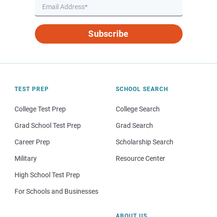
Subscribe
TEST PREP
SCHOOL SEARCH
College Test Prep
College Search
Grad School Test Prep
Grad Search
Career Prep
Scholarship Search
Military
Resource Center
High School Test Prep
For Schools and Businesses
ABOUT US