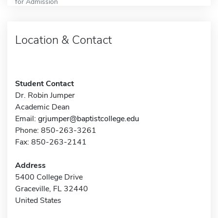
for Admission
Location & Contact
Student Contact
Dr. Robin Jumper
Academic Dean
Email:
grjumper@baptistcollege.edu
Phone: 850-263-3261
Fax: 850-263-2141
Address
5400 College Drive
Graceville, FL 32440
United States