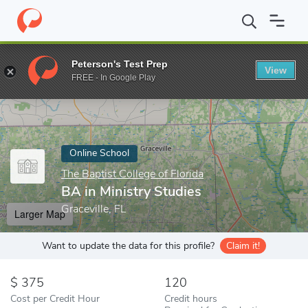
Home
Online Schools
The Baptist College of Florida
BA in Mini
Peterson's Test Prep
View
Enter a keyword
FREE - In Google Play
Online School
The Baptist College of Florida
BA in Ministry Studies
Graceville, FL
Larger Map
Want to update the data for this profile?
Claim it!
375
120
Cost per Credit Hour
Credit hours