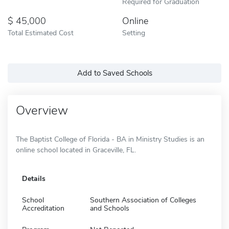
Required for Graduation
45,000
Online
Total Estimated Cost
Setting
Add to Saved Schools
Overview
The Baptist College of Florida - BA in Ministry Studies is an
online school located in Graceville, FL.
Details
School
Southern Association of Colleges
Accreditation
and Schools