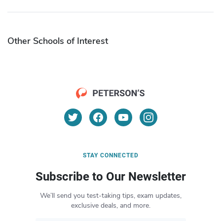
Other Schools of Interest
STAY CONNECTED
Subscribe to Our Newsletter
We’ll send you test-taking tips, exam updates,
exclusive deals, and more.