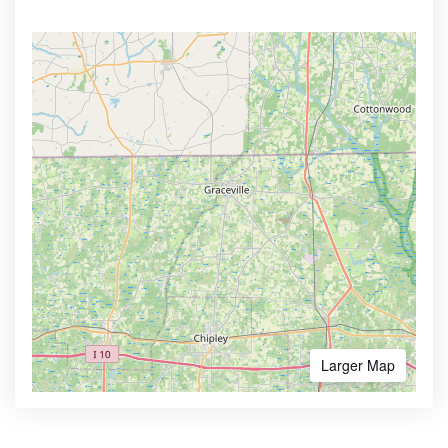
Larger Map