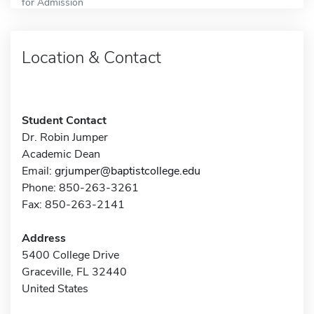
for Admission
Location & Contact
Student Contact
Dr. Robin Jumper
Academic Dean
Email:
grjumper@baptistcollege.edu
Phone: 850-263-3261
Fax: 850-263-2141
Address
5400 College Drive
Graceville, FL 32440
United States