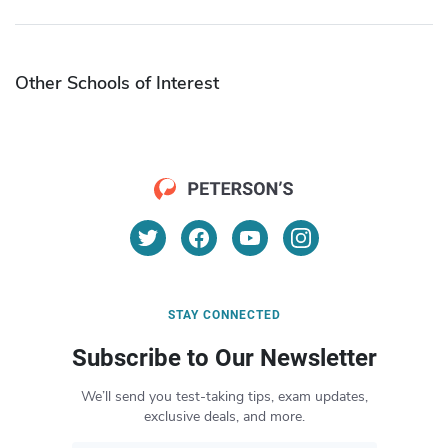
Other Schools of Interest
STAY CONNECTED
Subscribe to Our Newsletter
We’ll send you test-taking tips, exam updates,
exclusive deals, and more.