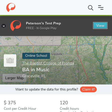
Home
Online Schools
The Baptist College of Florida
BA in Mus
Peterson's Test Prep
View
Enter a keyword
FREE - In Google Play
Online School
The Baptist College of Florida
BA in Music
Graceville, FL
Larger Map
Want to update the data for this profile?
Claim it!
375
120
Cost per Credit Hour
Credit hours