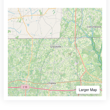
Larger Map