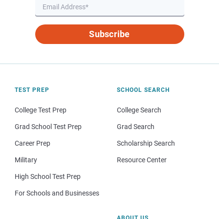
Subscribe
TEST PREP
SCHOOL SEARCH
College Test Prep
College Search
Grad School Test Prep
Grad Search
Career Prep
Scholarship Search
Military
Resource Center
High School Test Prep
For Schools and Businesses
ABOUT US