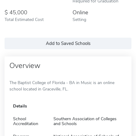
Required for Graduation
45,000
Online
Total Estimated Cost
Setting
Add to Saved Schools
Overview
The Baptist College of Florida - BA in Music is an online
school located in Graceville, FL.
Details
School
Southern Association of Colleges
Accreditation
and Schools