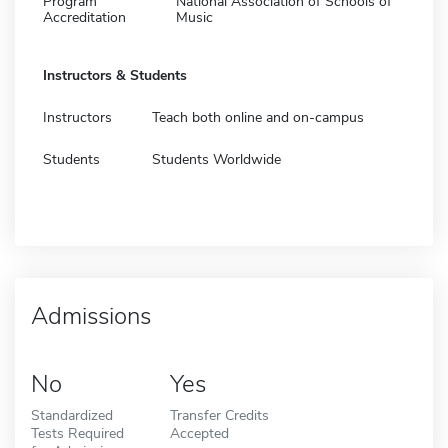
Program
National Association of Schools of
Accreditation
Music
Instructors & Students
Instructors
Teach both online and on-campus
Students
Students Worldwide
Admissions
No
Yes
Standardized
Transfer Credits
Tests Required
Accepted