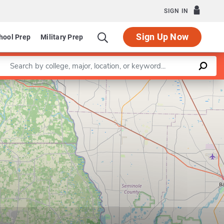
SIGN IN
Sign Up Now
hool Prep
Military Prep
Enter a keyword
Leaflet
|
©
OpenStreetMap
contributors