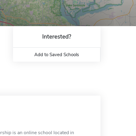
Interested?
Add to Saved Schools
ship is an online school located in