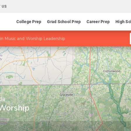
 US
College Prep
Grad School Prep
Career Prep
High Sc
in Music and Worship Leadership
ida
 Worship