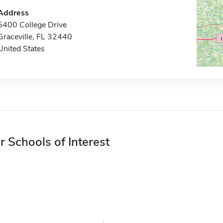
Address
5400 College Drive
Graceville, FL 32440
United States
r Schools of Interest