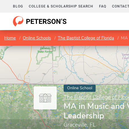
BLOG
COLLEGE & SCHOLARSHIP SEARCH
FAQ
CONTACT
Home
Online Schools
The Baptist College of Florida
MA 
Online School
The Baptist College of Flor
MA in Music and
Leadership
Graceville, FL