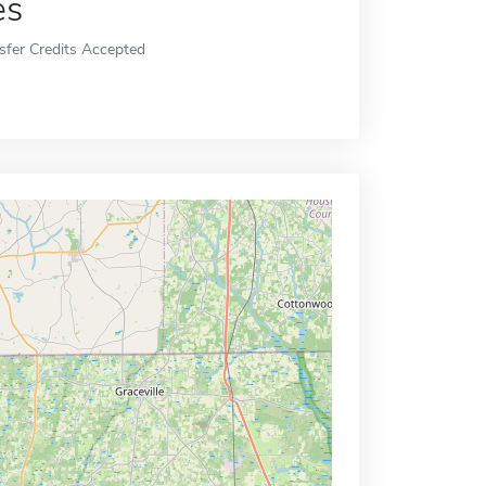
es
sfer Credits Accepted