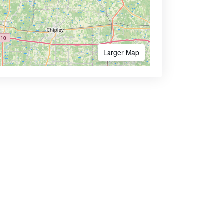
Larger Map