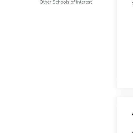
Other Schools of Interest