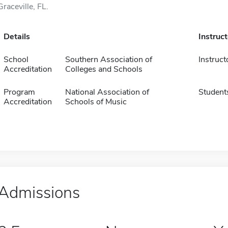
Graceville, FL.
Details
Instruc
School
Southern Association of
Instruct
Accreditation
Colleges and Schools
Program
National Association of
Student
Accreditation
Schools of Music
Admissions