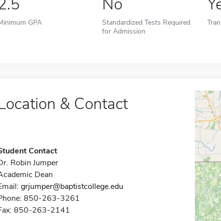
2.5
No
Y
Minimum GPA
Standardized Tests Required
Tran
for Admission
Location & Contact
Student Contact
Dr. Robin Jumper
Academic Dean
Email:
grjumper@baptistcollege.edu
Phone: 850-263-3261
Fax: 850-263-2141