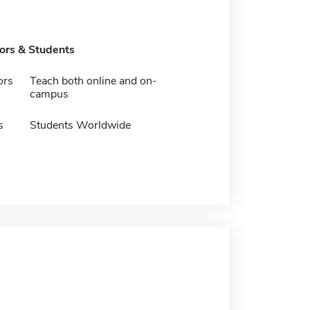
tors & Students
ors
Teach both online and on-
campus
s
Students Worldwide