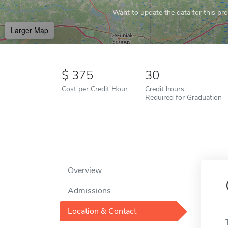
Want to update the data for this prof
Larger Map
375
30
Cost per Credit Hour
Credit hours
Required for Graduation
Overview
Admissions
Location & Contact