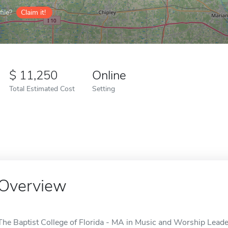
ile?
Claim it!
11,250
Online
Total Estimated Cost
Setting
Overview
The Baptist College of Florida - MA in Music and Worship Leader