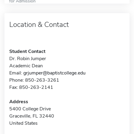
for Admission
Location & Contact
Student Contact
Dr. Robin Jumper
Academic Dean
Email:
grjumper@baptistcollege.edu
Phone: 850-263-3261
Fax: 850-263-2141
Address
5400 College Drive
Graceville, FL 32440
United States