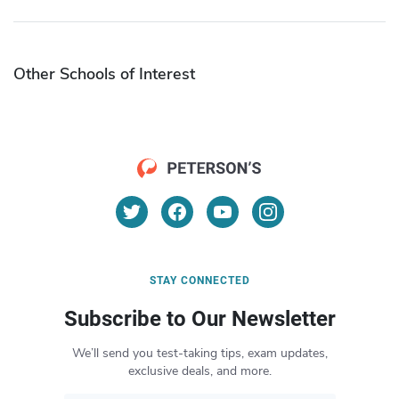
Other Schools of Interest
STAY CONNECTED
Subscribe to Our Newsletter
We’ll send you test-taking tips, exam updates,
exclusive deals, and more.