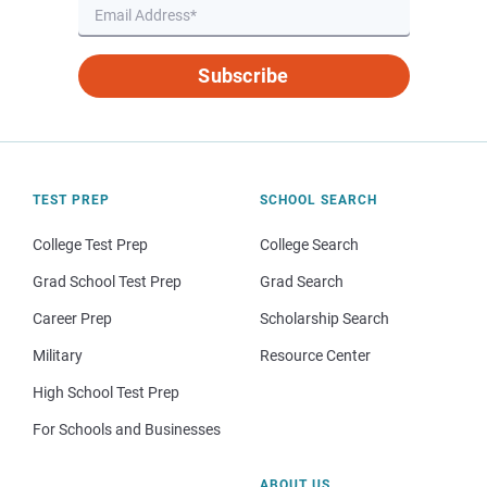
Subscribe
TEST PREP
SCHOOL SEARCH
College Test Prep
College Search
Grad School Test Prep
Grad Search
Career Prep
Scholarship Search
Military
Resource Center
High School Test Prep
For Schools and Businesses
ABOUT US