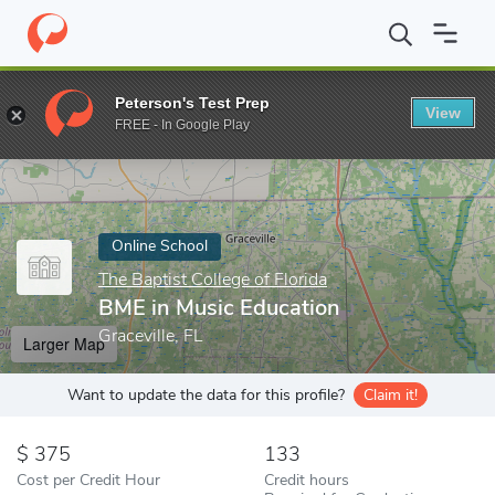
Home
Online Schools
The Baptist College of Florida
BME in Mu
Peterson's Test Prep
View
Enter a keyword
FREE - In Google Play
Online School
The Baptist College of Florida
BME in Music Education
Graceville, FL
Larger Map
Want to update the data for this profile?
Claim it!
375
133
Cost per Credit Hour
Credit hours