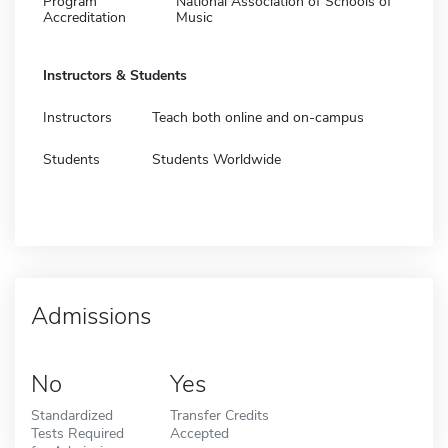
Program
National Association of Schools of
Accreditation
Music
Instructors & Students
Instructors
Teach both online and on-campus
Students
Students Worldwide
Admissions
No
Yes
Standardized
Transfer Credits
Tests Required
Accepted