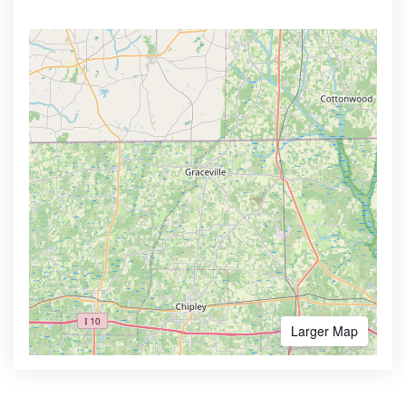
Larger Map