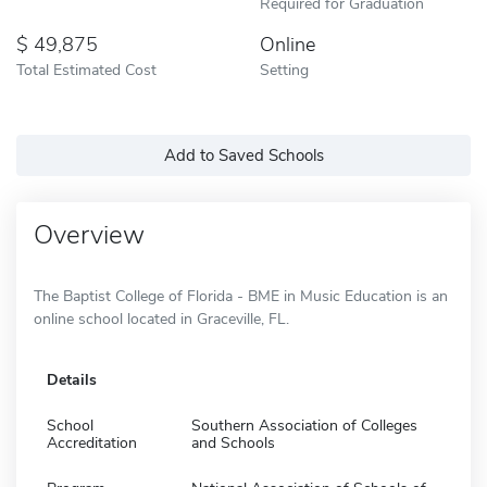
Required for Graduation
49,875
Online
Total Estimated Cost
Setting
Add to Saved Schools
Overview
The Baptist College of Florida - BME in Music Education is an
online school located in Graceville, FL.
Details
School
Southern Association of Colleges
Accreditation
and Schools