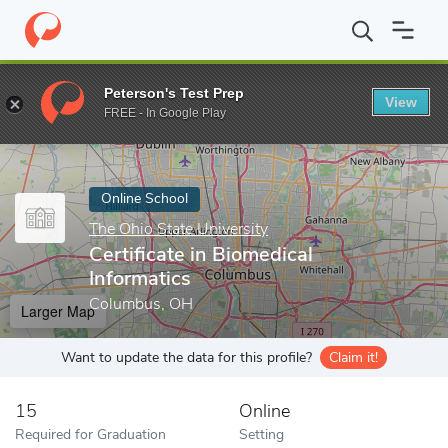
Home
Online Schools
The Ohio State University
Certificate in
Peterson's Test Prep
View
Enter a keyword
FREE - In Google Play
Online School
The Ohio State University
Certificate in Biomedical
Informatics
Columbus, OH
Larger Map
Want to update the data for this profile?
Claim it!
15
Online
Required for Graduation
Setting