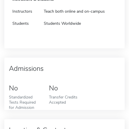
Instructors
Teach both online and on-campus
Students
Students Worldwide
Admissions
No
No
Standardized
Transfer Credits
Tests Required
Accepted
for Admission