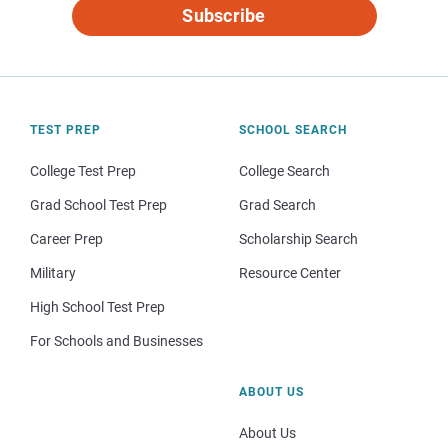
Subscribe
TEST PREP
SCHOOL SEARCH
College Test Prep
College Search
Grad School Test Prep
Grad Search
Career Prep
Scholarship Search
Military
Resource Center
High School Test Prep
For Schools and Businesses
ABOUT US
About Us