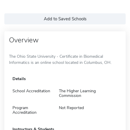
Add to Saved Schools
Overview
The Ohio State University - Certificate in Biomedical
Informatics is an online school located in Columbus, OH.
Details
School Accreditation
The Higher Learning
Commission
Program
Not Reported
Accreditation
Instructors & Students