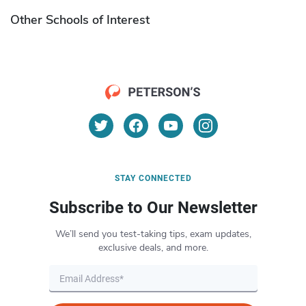
Other Schools of Interest
STAY CONNECTED
Subscribe to Our Newsletter
We’ll send you test-taking tips, exam updates,
exclusive deals, and more.