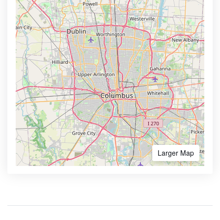
Larger Map