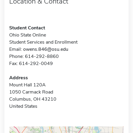
Location & Contact
Student Contact
Ohio State Online
Student Services and Enrollment
Email:
owens.846@osu.edu
Phone: 614-292-8860
Fax: 614-292-0049
Address
Mount Hall 120A
1050 Carmack Road
Columbus, OH 43210
United States