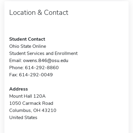
Location & Contact
Student Contact
Ohio State Online
Student Services and Enrollment
Email:
owens.846@osu.edu
Phone: 614-292-8860
Fax: 614-292-0049
Address
Mount Hall 120A
1050 Carmack Road
Columbus, OH 43210
United States