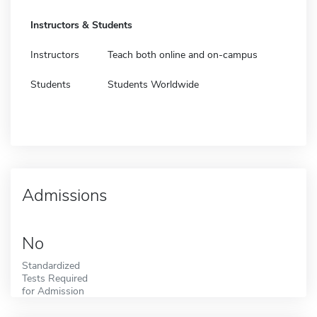
Instructors & Students
Instructors
Teach both online and on-campus
Students
Students Worldwide
Admissions
No
Standardized
Tests Required
for Admission