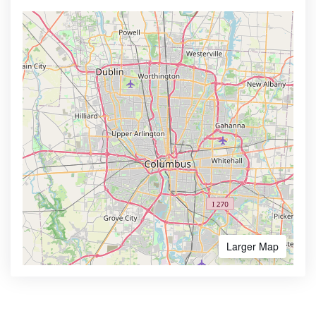
Larger Map