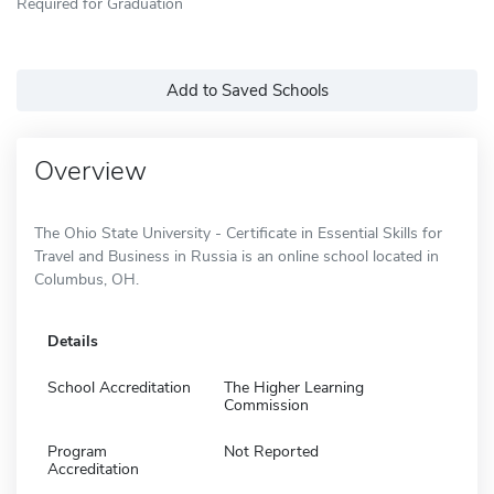
Required for Graduation
Add to Saved Schools
Overview
The Ohio State University - Certificate in Essential Skills for
Travel and Business in Russia is an online school located in
Columbus, OH.
Details
School Accreditation
The Higher Learning
Commission
Program
Not Reported
Accreditation