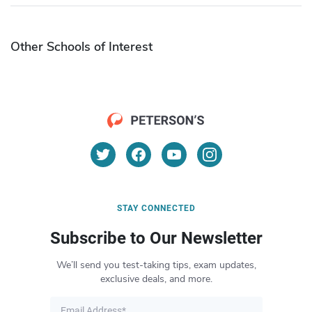
Other Schools of Interest
STAY CONNECTED
Subscribe to Our Newsletter
We’ll send you test-taking tips, exam updates,
exclusive deals, and more.