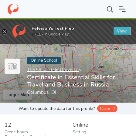
Home
Online Schools
The Ohio State University
Certificate in
Peterson's Test Prep
View
Enter a keyword
FREE - In Google Play
Online School
The Ohio State University
Certificate in Essential Skills for
Travel and Business in Russia
Columbus, OH
Larger Map
Want to update the data for this profile?
Claim it!
12
Online
Credit hours
Setting