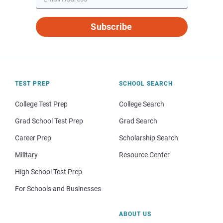
Subscribe
TEST PREP
SCHOOL SEARCH
College Test Prep
College Search
Grad School Test Prep
Grad Search
Career Prep
Scholarship Search
Military
Resource Center
High School Test Prep
For Schools and Businesses
ABOUT US