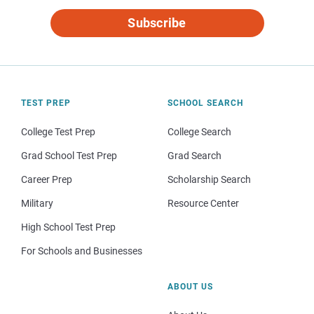
Subscribe
TEST PREP
SCHOOL SEARCH
College Test Prep
College Search
Grad School Test Prep
Grad Search
Career Prep
Scholarship Search
Military
Resource Center
High School Test Prep
For Schools and Businesses
ABOUT US