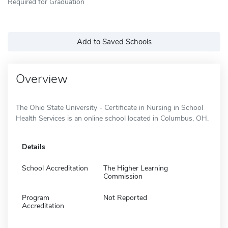
Required for Graduation
Add to Saved Schools
Overview
The Ohio State University - Certificate in Nursing in School
Health Services is an online school located in Columbus, OH.
Details
School Accreditation
The Higher Learning
Commission
Program
Not Reported
Accreditation