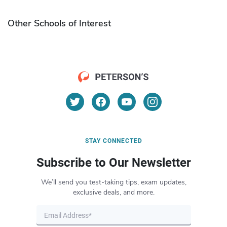
Other Schools of Interest
STAY CONNECTED
Subscribe to Our Newsletter
We’ll send you test-taking tips, exam updates,
exclusive deals, and more.