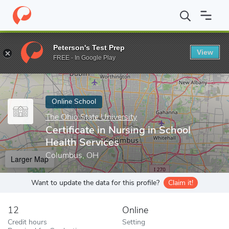
Home
Online Schools
The Ohio State University
Certificate in
Peterson's Test Prep
View
Enter a keyword
FREE - In Google Play
Online School
The Ohio State University
Certificate in Nursing in School
Health Services
Columbus, OH
Larger Map
Want to update the data for this profile?
Claim it!
12
Online
Credit hours
Setting