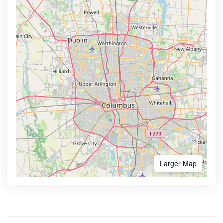
Larger Map