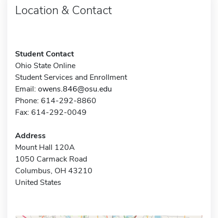
Location & Contact
Student Contact
Ohio State Online
Student Services and Enrollment
Email:
owens.846@osu.edu
Phone: 614-292-8860
Fax: 614-292-0049
Address
Mount Hall 120A
1050 Carmack Road
Columbus, OH 43210
United States