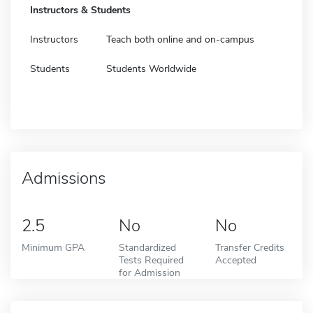
Instructors & Students
Instructors
Teach both online and on-campus
Students
Students Worldwide
Admissions
2.5
No
No
Minimum GPA
Standardized
Transfer Credits
Tests Required
Accepted
for Admission