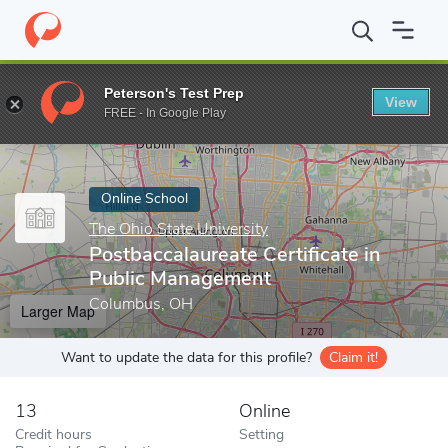
Home
Online Schools
The Ohio State University
Postbaccalaur
Peterson's Test Prep
View
Enter a keyword
FREE - In Google Play
Online School
The Ohio State University
Postbaccalaureate Certificate in
Public Management
Columbus, OH
Larger Map
Want to update the data for this profile?
Claim it!
13
Online
Credit hours
Setting