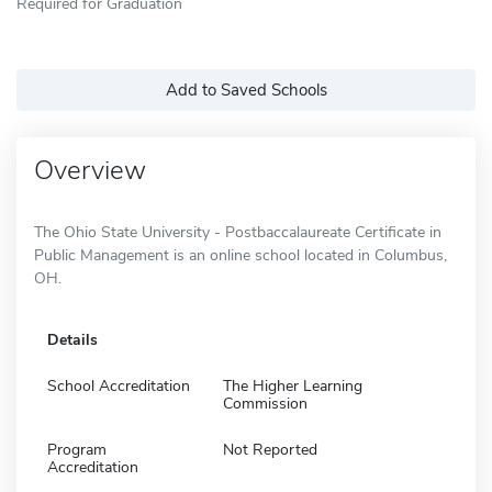
Required for Graduation
Add to Saved Schools
Overview
The Ohio State University - Postbaccalaureate Certificate in
Public Management is an online school located in Columbus,
OH.
Details
School Accreditation
The Higher Learning
Commission
Program
Not Reported
Accreditation