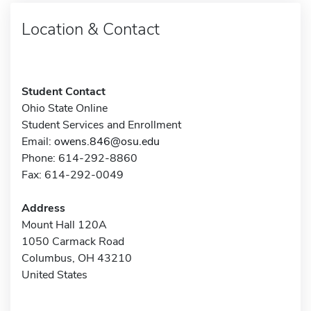
Location & Contact
Student Contact
Ohio State Online
Student Services and Enrollment
Email:
owens.846@osu.edu
Phone: 614-292-8860
Fax: 614-292-0049
Address
Mount Hall 120A
1050 Carmack Road
Columbus, OH 43210
United States