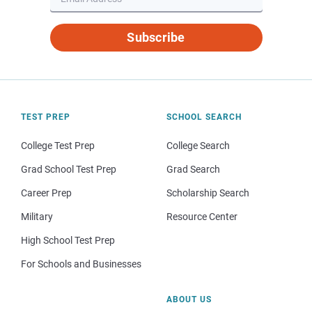
Subscribe
TEST PREP
SCHOOL SEARCH
College Test Prep
College Search
Grad School Test Prep
Grad Search
Career Prep
Scholarship Search
Military
Resource Center
High School Test Prep
For Schools and Businesses
ABOUT US