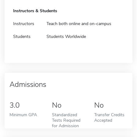
Instructors & Students
Instructors
Teach both online and on-campus
Students
Students Worldwide
Admissions
3.0
No
No
Minimum GPA
Standardized
Transfer Credits
Tests Required
Accepted
for Admission