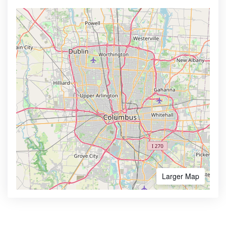
Larger Map