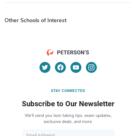
Other Schools of Interest
STAY CONNECTED
Subscribe to Our Newsletter
We’ll send you test-taking tips, exam updates,
exclusive deals, and more.