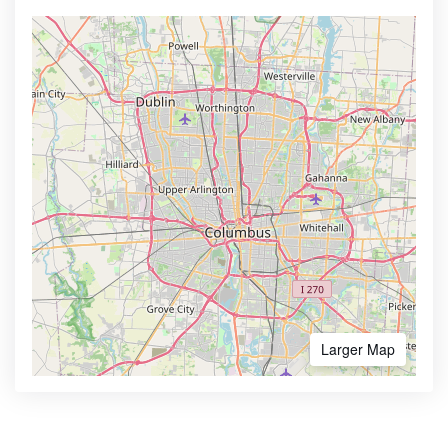
Larger Map