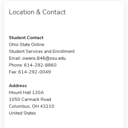
Location & Contact
Student Contact
Ohio State Online
Student Services and Enrollment
Email:
owens.846@osu.edu
Phone: 614-292-8860
Fax: 614-292-0049
Address
Mount Hall 120A
1050 Carmack Road
Columbus, OH 43210
United States