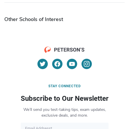
Other Schools of Interest
STAY CONNECTED
Subscribe to Our Newsletter
We’ll send you test-taking tips, exam updates,
exclusive deals, and more.