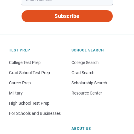
Subscribe
TEST PREP
SCHOOL SEARCH
College Test Prep
College Search
Grad School Test Prep
Grad Search
Career Prep
Scholarship Search
Military
Resource Center
High School Test Prep
For Schools and Businesses
ABOUT US