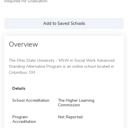
Required for Graduation
Add to Saved Schools
Overview
The Ohio State University - MSW in Social Work Advanced
Standing Alternative Program is an online school located in
Columbus, OH.
Details
School Accreditation
The Higher Learning
Commission
Program
Not Reported
Accreditation