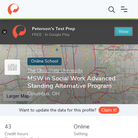
Home
Online Schools
The Ohio State University
MSW in Socia
Peterson's Test Prep
View
Enter a keyword
FREE - In Google Play
Online School
The Ohio State University
MSW in Social Work Advanced
Standing Alternative Program
Columbus, OH
Larger Map
Want to update the data for this profile?
Claim it!
43
Online
Credit hours
Setting