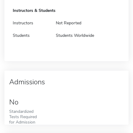
Instructors & Students
Instructors
Not Reported
Students
Students Worldwide
Admissions
No
Standardized
Tests Required
for Admission