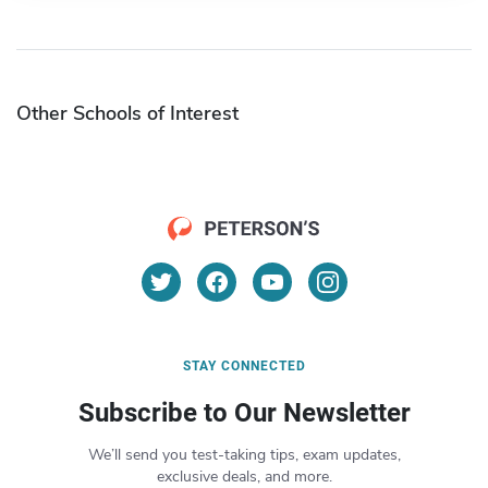
Other Schools of Interest
STAY CONNECTED
Subscribe to Our Newsletter
We’ll send you test-taking tips, exam updates,
exclusive deals, and more.