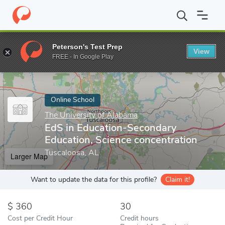
Home
Online Schools
The University of Alabama
EdS in Educa
Peterson's Test Prep
View
Enter a keyword
FREE - In Google Play
Online School
The University of Alabama
EdS in Education-Secondary
Education, Science concentration
Tuscaloosa, AL
Larger Map
Want to update the data for this profile?
Claim it!
360
30
Cost per Credit Hour
Credit hours