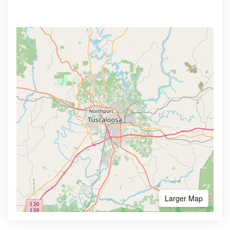
Larger Map