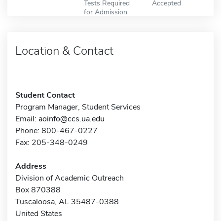
Tests Required
Accepted
for Admission
Location & Contact
Student Contact
Program Manager, Student Services
Email:
aoinfo@ccs.ua.edu
Phone: 800-467-0227
Fax: 205-348-0249
Address
Division of Academic Outreach
Box 870388
Tuscaloosa, AL 35487-0388
United States