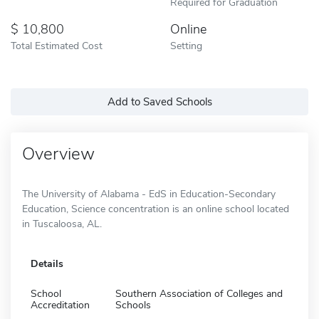
Required for Graduation
10,800
Online
Total Estimated Cost
Setting
Add to Saved Schools
Overview
The University of Alabama - EdS in Education-Secondary
Education, Science concentration is an online school located
in Tuscaloosa, AL.
Details
School
Southern Association of Colleges and
Accreditation
Schools