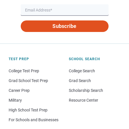
Subscribe
TEST PREP
SCHOOL SEARCH
College Test Prep
College Search
Grad School Test Prep
Grad Search
Career Prep
Scholarship Search
Military
Resource Center
High School Test Prep
For Schools and Businesses