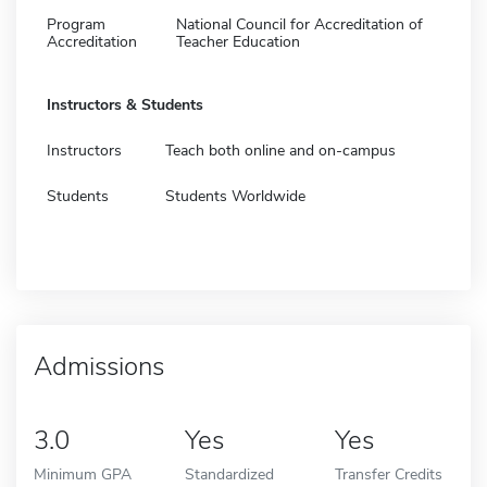
Program
National Council for Accreditation of
Accreditation
Teacher Education
Instructors & Students
Instructors
Teach both online and on-campus
Students
Students Worldwide
Admissions
3.0
Yes
Yes
Minimum GPA
Standardized
Transfer Credits