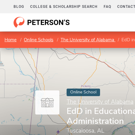
BLOG
COLLEGE & SCHOLARSHIP SEARCH
FAQ
CONTACT
Home
Online Schools
The University of Alabama
EdD in
Online School
The University of Alabama
EdD in Educationa
Administration
Tuscaloosa, AL