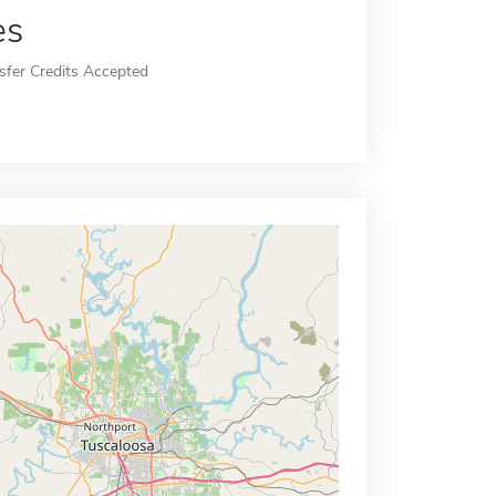
es
sfer Credits Accepted