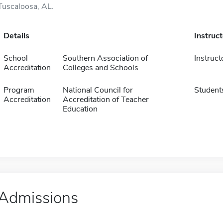
Tuscaloosa, AL.
Details
Instruc
School
Southern Association of
Instruct
Accreditation
Colleges and Schools
Program
National Council for
Student
Accreditation
Accreditation of Teacher
Education
Admissions