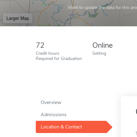
Want to update the data for this prof
Larger Map
72
Online
Credit hours
Setting
Required for Graduation
Overview
Admissions
Location & Contact