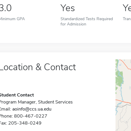
3.0
Yes
Y
Minimum GPA
Standardized Tests Required
Tran
for Admission
Location & Contact
Student Contact
Program Manager, Student Services
Email:
aoinfo@ccs.ua.edu
Phone: 800-467-0227
Fax: 205-348-0249