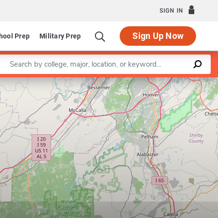
SIGN IN
Sign Up Now
hool Prep
Military Prep
Enter a keyword
Leaflet
|
©
OpenStreetMap
contributors