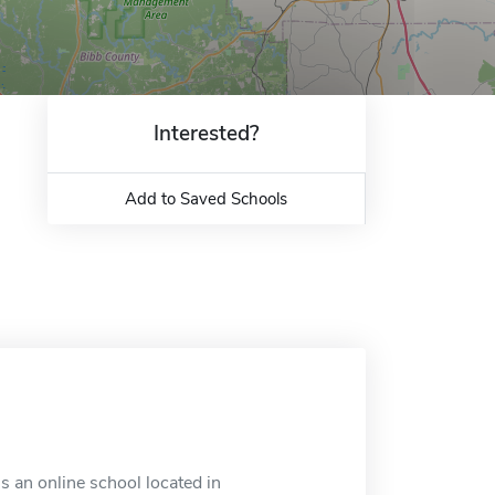
Interested?
Add to Saved Schools
s an online school located in