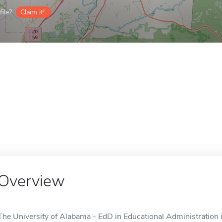
ile?
Claim it!
Overview
The University of Alabama - EdD in Educational Administration i