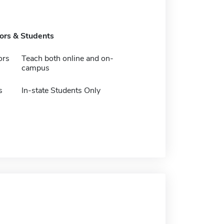
tors & Students
ors
Teach both online and on-
campus
s
In-state Students Only