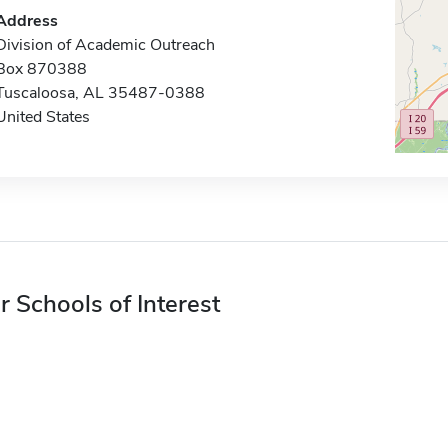
Address
Division of Academic Outreach
Box 870388
Tuscaloosa, AL 35487-0388
United States
r Schools of Interest