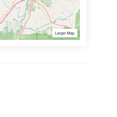
Larger Map