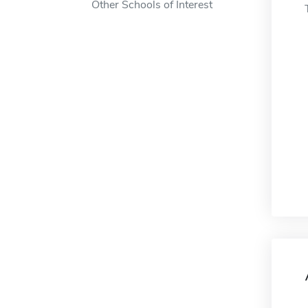
Other Schools of Interest