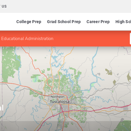
 US
College Prep
Grad School Prep
Career Prep
High Sc
 Educational Administration
l