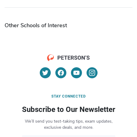
Other Schools of Interest
STAY CONNECTED
Subscribe to Our Newsletter
We’ll send you test-taking tips, exam updates,
exclusive deals, and more.