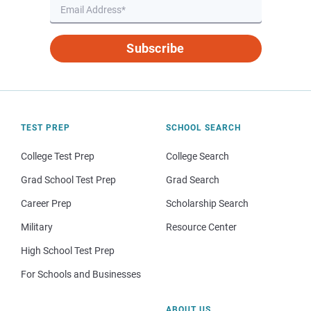
Subscribe
TEST PREP
SCHOOL SEARCH
College Test Prep
College Search
Grad School Test Prep
Grad Search
Career Prep
Scholarship Search
Military
Resource Center
High School Test Prep
For Schools and Businesses
ABOUT US