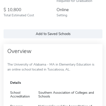
Required for Graduation
10,800
Online
Total Estimated Cost
Setting
Add to Saved Schools
Overview
The University of Alabama - MA in Elementary Education is
an online school located in Tuscaloosa, AL.
Details
School
Southern Association of Colleges and
Accreditation
Schools