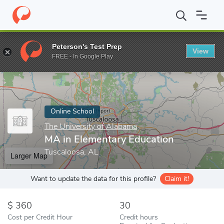
Home
Online Schools
The University of Alabama
MA in Elemen
Peterson's Test Prep
View
Enter a keyword
FREE - In Google Play
Online School
The University of Alabama
MA in Elementary Education
Tuscaloosa, AL
Larger Map
Want to update the data for this profile?
Claim it!
360
30
Cost per Credit Hour
Credit hours