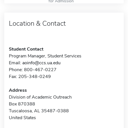
for Admission
Location & Contact
Student Contact
Program Manager, Student Services
Email:
aoinfo@ccs.ua.edu
Phone: 800-467-0227
Fax: 205-348-0249
Address
Division of Academic Outreach
Box 870388
Tuscaloosa, AL 35487-0388
United States