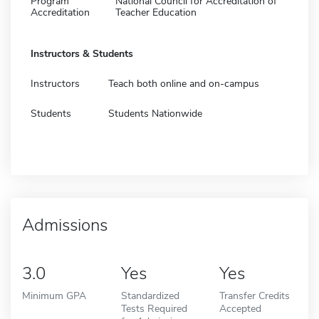
Program
National Council for Accreditation of
Accreditation
Teacher Education
Instructors & Students
Instructors
Teach both online and on-campus
Students
Students Nationwide
Admissions
3.0
Yes
Yes
Minimum GPA
Standardized
Transfer Credits
Tests Required
Accepted