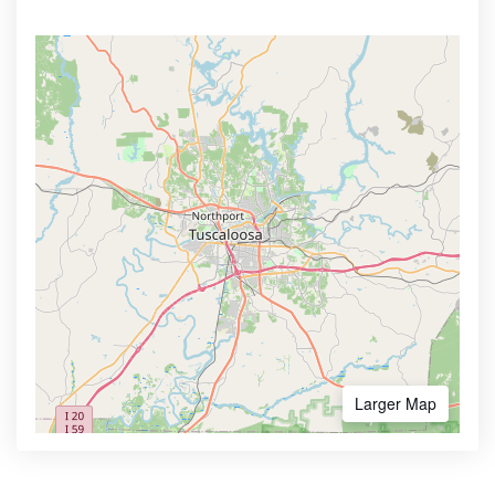
Larger Map