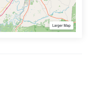
Larger Map