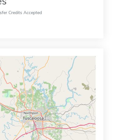
es
sfer Credits Accepted