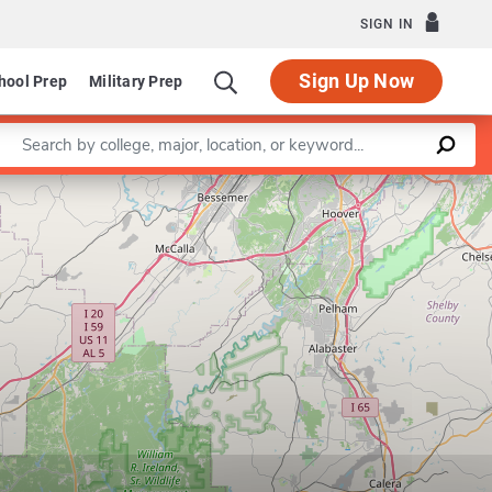
SIGN IN
Sign Up Now
hool Prep
Military Prep
Enter a keyword
Leaflet
|
©
OpenStreetMap
contributors