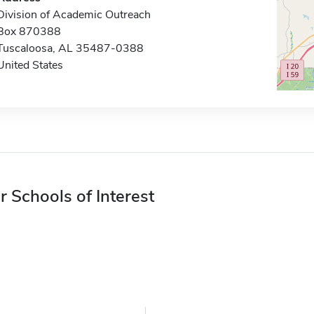
Division of Academic Outreach
Box 870388
Tuscaloosa, AL 35487-0388
United States
r Schools of Interest