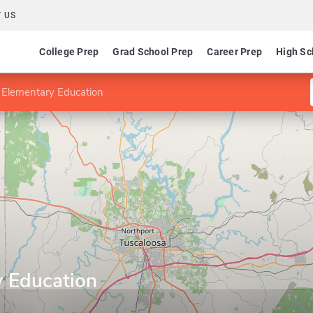
 US
College Prep
Grad School Prep
Career Prep
High Sc
 Elementary Education
y Education