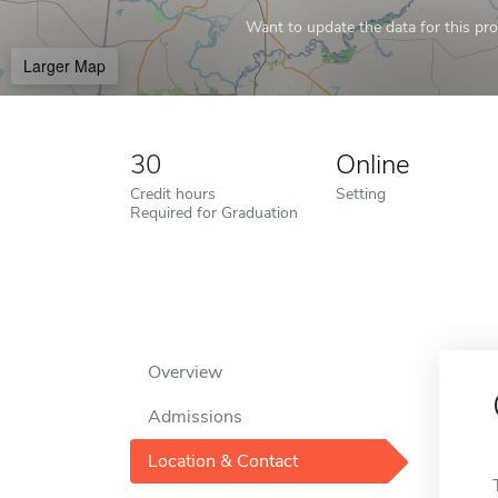
Want to update the data for this prof
Larger Map
30
Online
Credit hours
Setting
Required for Graduation
Overview
Admissions
Location & Contact