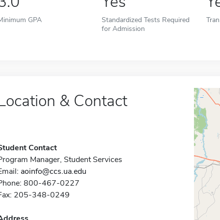
3.0
Yes
Y
Minimum GPA
Standardized Tests Required
Tran
for Admission
Location & Contact
Student Contact
Program Manager, Student Services
Email:
aoinfo@ccs.ua.edu
Phone: 800-467-0227
Fax: 205-348-0249
Address