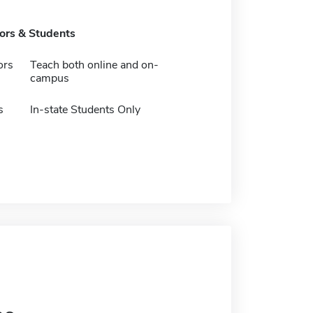
tors & Students
ors
Teach both online and on-
campus
s
In-state Students Only