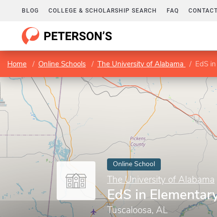
BLOG
COLLEGE & SCHOLARSHIP SEARCH
FAQ
CONTACT
Home
Online Schools
The University of Alabama
EdS in
Online School
The University of Alabama
EdS in Elementar
Tuscaloosa, AL