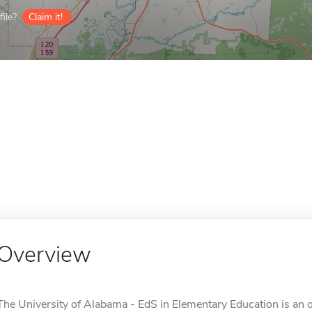
ile?
Claim it!
Overview
The University of Alabama - EdS in Elementary Education is an o