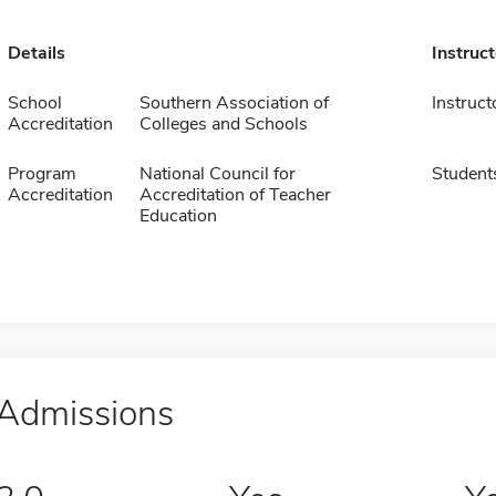
Details
Instruc
School
Southern Association of
Instruct
Accreditation
Colleges and Schools
Program
National Council for
Student
Accreditation
Accreditation of Teacher
Education
Admissions