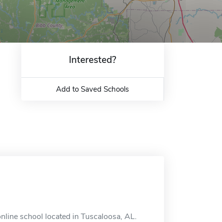
Interested?
Add to Saved Schools
nline school located in Tuscaloosa, AL.