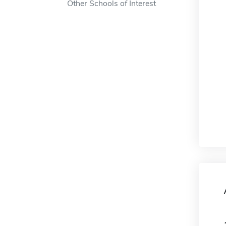
Other Schools of Interest