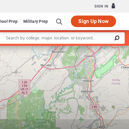
SIGN IN
Sign Up Now
hool Prep
Military Prep
Enter a keyword
Leaflet
|
©
OpenStreetMap
contributors