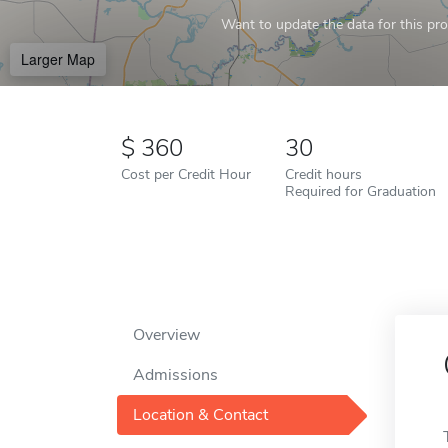
Want to update the data for this prof
Larger Map
360
30
Cost per Credit Hour
Credit hours
Required for Graduation
Overview
Admissions
Location & Contact