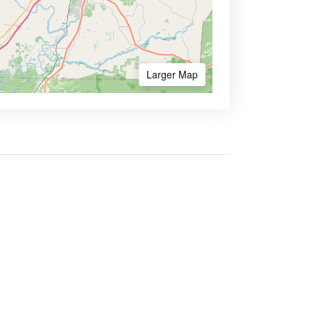
Larger Map