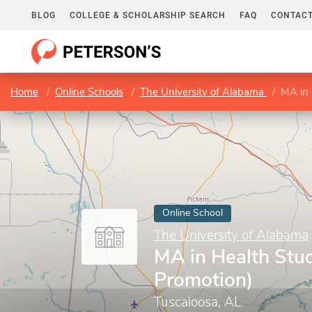
BLOG
COLLEGE & SCHOLARSHIP SEARCH
FAQ
CONTACT
Home
Online Schools
The University of Alabama
MA in 
Online School
The University of Alabama
MA in Health Stud
Promotion)
Tuscaloosa, AL