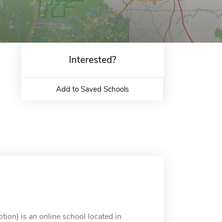
Interested?
Add to Saved Schools
ion) is an online school located in