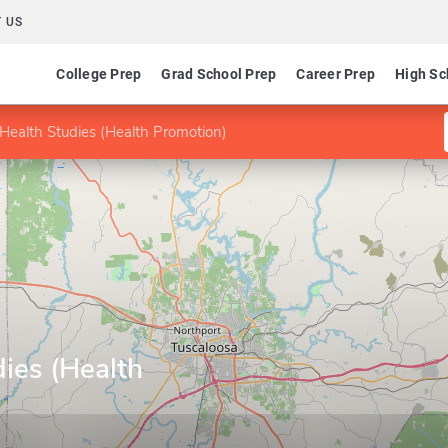
 US
College Prep
Grad School Prep
Career Prep
High Sc
Health Studies (Health Promotion)
ies (Health