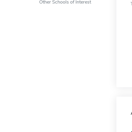
Other Schools of Interest