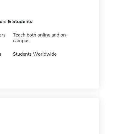
tors & Students
ors
Teach both online and on-
campus
s
Students Worldwide