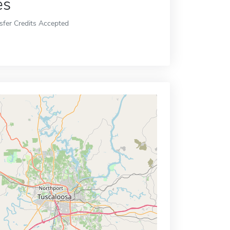
es
sfer Credits Accepted