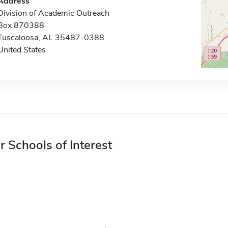
Address
Division of Academic Outreach
Box 870388
Tuscaloosa, AL 35487-0388
United States
r Schools of Interest