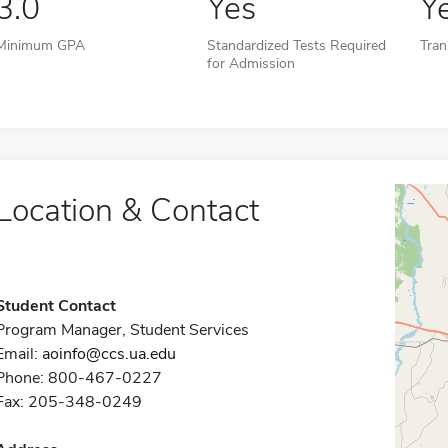
3.0
Yes
Y
Minimum GPA
Standardized Tests Required
Tran
for Admission
Location & Contact
Student Contact
Program Manager, Student Services
Email:
aoinfo@ccs.ua.edu
Phone: 800-467-0227
Fax: 205-348-0249