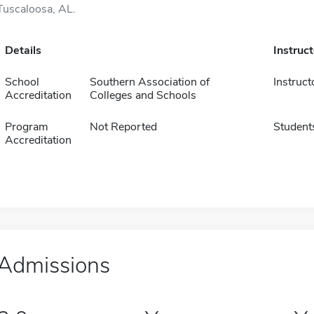
Tuscaloosa, AL.
Details
Instruc
School
Southern Association of
Instruct
Accreditation
Colleges and Schools
Program
Not Reported
Student
Accreditation
Admissions