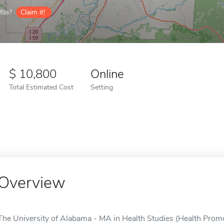
ile?
Claim it!
10,800
Online
Total Estimated Cost
Setting
Overview
The University of Alabama - MA in Health Studies (Health Promot