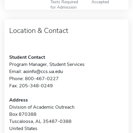
Tests Required
Accepted
for Admission
Location & Contact
Student Contact
Program Manager, Student Services
Email:
aoinfo@ccs.ua.edu
Phone: 800-467-0227
Fax: 205-348-0249
Address
Division of Academic Outreach
Box 870388
Tuscaloosa, AL 35487-0388
United States