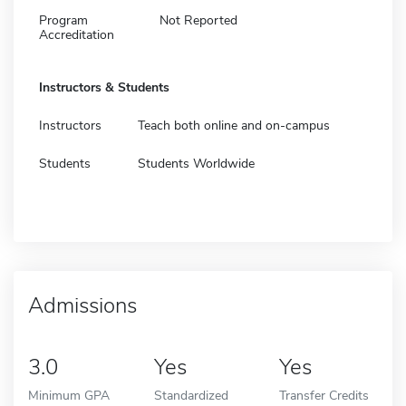
Program
Not Reported
Accreditation
Instructors & Students
Instructors
Teach both online and on-campus
Students
Students Worldwide
Admissions
3.0
Yes
Yes
Minimum GPA
Standardized
Transfer Credits