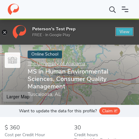
Home
Online Schools
The University of Alabama
MS in Human
Peterson's Test Prep
View
Enter a keyword
FREE - In Google Play
Online School
The University of Alabama
MS in Human Environmental
Sciences, Consumer Quality
Management
Tuscaloosa, AL
Larger Map
Want to update the data for this profile?
Claim it!
360
30
Cost per Credit Hour
Credit hours