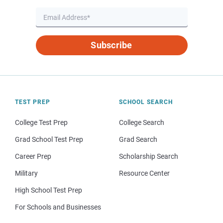
Subscribe
TEST PREP
SCHOOL SEARCH
College Test Prep
College Search
Grad School Test Prep
Grad Search
Career Prep
Scholarship Search
Military
Resource Center
High School Test Prep
For Schools and Businesses