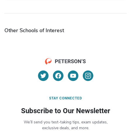
Other Schools of Interest
STAY CONNECTED
Subscribe to Our Newsletter
We’ll send you test-taking tips, exam updates,
exclusive deals, and more.