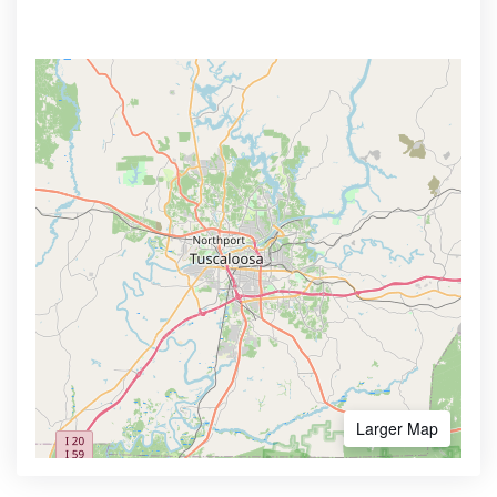
Larger Map