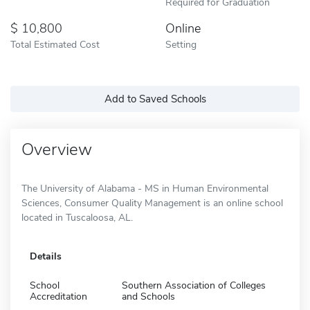
Required for Graduation
10,800
Online
Total Estimated Cost
Setting
Add to Saved Schools
Overview
The University of Alabama - MS in Human Environmental
Sciences, Consumer Quality Management is an online school
located in Tuscaloosa, AL.
Details
School
Southern Association of Colleges
Accreditation
and Schools